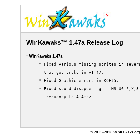
WinKawaks™ 1.47a Release Log
* WinKawaks 1.47a
     * Fixed various missing sprites in severa
       that got broke in v1.47.

     * Fixed Graphic errors in KOF95.

     * Fixed sound disapeering in MSLUG 2,X,3 
       frequency to 4.4mhz.

© 2013-2026 WinKawaks.org,