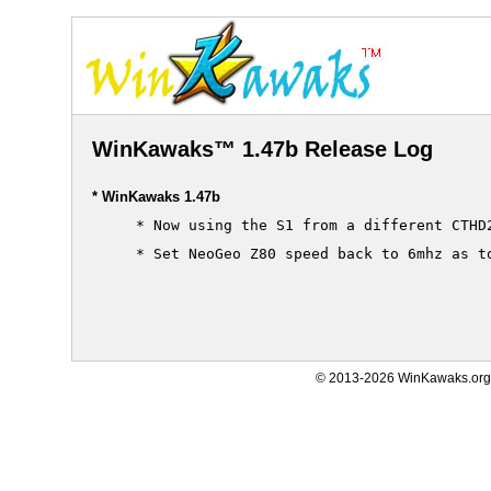
WinKawaks™ 1.47b Release Log
* WinKawaks 1.47b
     * Now using the S1 from a different CTHD2
     * Set NeoGeo Z80 speed back to 6mhz as to
© 2013-2026 WinKawaks.org,