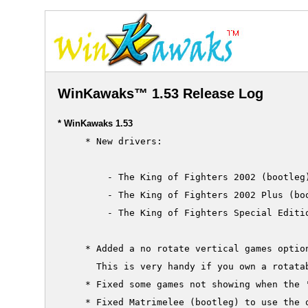
WinKawaks™ 1.53 Release Log
* WinKawaks 1.53
     * New drivers:

         - The King of Fighters 2002 (bootleg)
         - The King of Fighters 2002 Plus (boo
         - The King of Fighters Special Editio
     * Added a no rotate vertical games option
       This is very handy if you own a rotatab
     * Fixed some games not showing when the '
     * Fixed Matrimelee (bootleg) to use the o