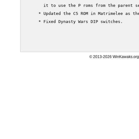
       it to use the P roms from the parent se
     * Updated the C5 ROM in Matrimelee as the
     * Fixed Dynasty Wars DIP switches.

© 2013-2026 WinKawaks.org,