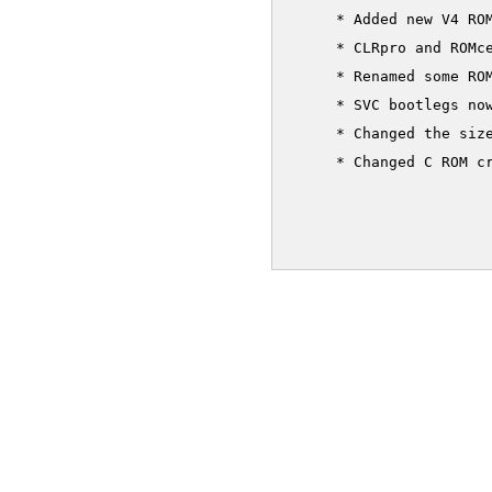
     * Added new V4 ROM
     * CLRpro and ROMce
     * Renamed some ROM
     * SVC bootlegs now
     * Changed the size
     * Changed C ROM cr