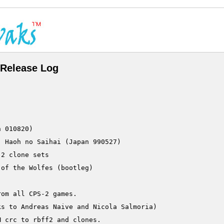
Release Log
2 clone sets

om all CPS-2 games.

s to Andreas Naive and Nicola Salmoria)

 crc to rbff2 and clones.
