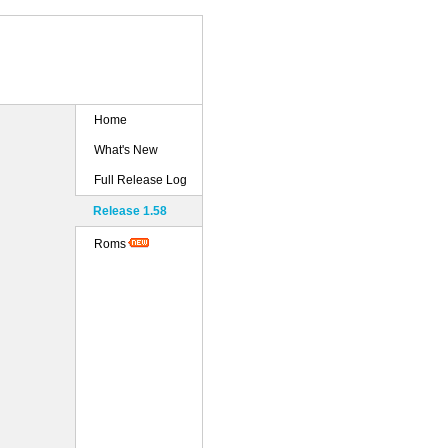
Home
What's New
Full Release Log
Release 1.58
Roms