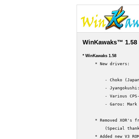
WinKawaks™ 1.58 
* WinKawaks 1.58
     * New drivers:

	 - Choko (Japan 010820)

	 - Jyangokushi: Haoh no Saihai (Japan 990527)

         - Various CPS-
	 - Garou: Mark of the Wolfes (bootleg)

     * Removed XOR's fr
         (Special thank
     * Added new V3 ROM