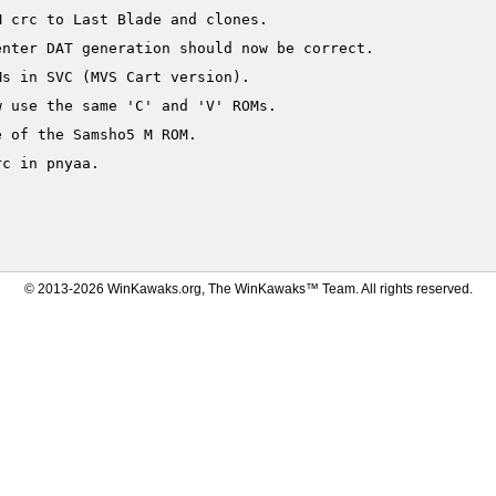
 crc to Last Blade and clones.

nter DAT generation should now be correct.

s in SVC (MVS Cart version).

 use the same 'C' and 'V' ROMs.

 of the Samsho5 M ROM.

c in pnyaa.

© 2013-2026 WinKawaks.org, The WinKawaks™ Team. All rights reserved.