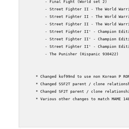
         - Final Fight (World set 2)

         - Street Fighter II - The World Warri
         - Street Fighter II - The World Warri
         - Street Fighter II - The World Warri
         - Street Fighter II' - Champion Editi
         - Street Fighter II' - Champion Editi
         - Street Fighter II' - Champion Editi
         - The Punisher (Hispanic 930422)

     * Changed kof99nd to use non Korean P ROM
     * Changed SSF2T parent / clone relationsh
     * Changed SF2T parent / clone relationshi
     * Various other changes to match MAME 148