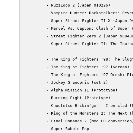
         - PuzzLoop 2 (Japan 010226)

         - Vampire Hunter: Darkstalkers' Reven
         - Super Street Fighter II X (Japan 94
         - Marvel Vs. Capcom: Clash of Super H
         - Street Fighter Zero 2 (Japan 960430
         - Super Street Fighter II: The Tourna
         - The King of Fighters '98: The Slugf
         - The King of Fighters '97 (Korean)

         - The King of Fighters '97 Oroshi Plu
         - Jockey Grandprix (set 2)

         - Alpha Mission II (Prototype)

         - Burning Fight (Prototype)

         - Choutetsu Brikin'ger - Iron clad (P
         - King of the Monsters 2: The Next Th
         - Final Romance 2 (Neo CD conversion)
	 - Super Bubble Pop
