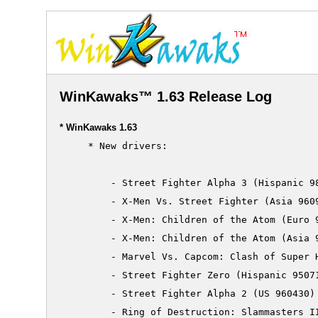
WinKawaks™ 1.63 Release Log
* WinKawaks 1.63
     * New drivers:

         - Street Fighter Alpha 3 (Hispanic 98
         - X-Men Vs. Street Fighter (Asia 9609
         - X-Men: Children of the Atom (Euro 9
         - X-Men: Children of the Atom (Asia 9
         - Marvel Vs. Capcom: Clash of Super H
         - Street Fighter Zero (Hispanic 95071
         - Street Fighter Alpha 2 (US 960430)

         - Ring of Destruction: Slammasters II