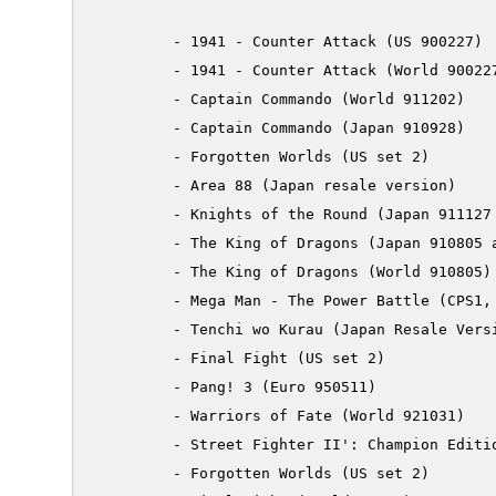
         - 1941 - Counter Attack (US 900227)

         - 1941 - Counter Attack (World 900227
         - Captain Commando (World 911202)

         - Captain Commando (Japan 910928)

         - Forgotten Worlds (US set 2)

         - Area 88 (Japan resale version)

         - Knights of the Round (Japan 911127 
         - The King of Dragons (Japan 910805 a
         - The King of Dragons (World 910805)

         - Mega Man - The Power Battle (CPS1, 
         - Tenchi wo Kurau (Japan Resale Versi
         - Final Fight (US set 2)

         - Pang! 3 (Euro 950511)

         - Warriors of Fate (World 921031)

         - Street Fighter II': Champion Editio
         - Forgotten Worlds (US set 2)
