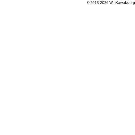
© 2013-2026 WinKawaks.org,