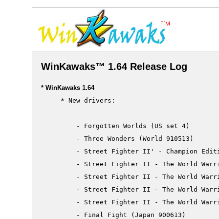
WinKawaks™ 1.64 Release Log
* WinKawaks 1.64
     * New drivers:

         - Forgotten Worlds (US set 4)

         - Three Wonders (World 910513)

         - Street Fighter II' - Champion Editi
         - Street Fighter II - The World Warri
         - Street Fighter II - The World Warri
         - Street Fighter II - The World Warri
         - Street Fighter II - The World Warri
         - Final Fight (Japan 900613)
