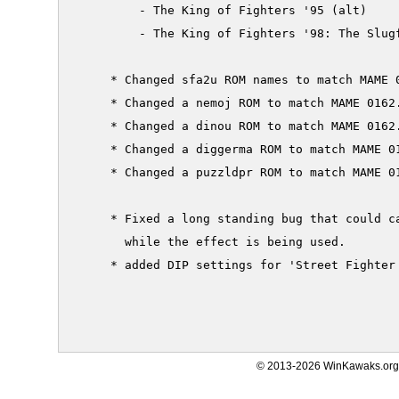
         - The King of Fighters '95 (alt)

         - The King of Fighters '98: The Slugf
     * Changed sfa2u ROM names to match MAME 0
     * Changed a nemoj ROM to match MAME 0162.
     * Changed a dinou ROM to match MAME 0162.
     * Changed a diggerma ROM to match MAME 01
     * Changed a puzzldpr ROM to match MAME 01
     * Fixed a long standing bug that could c
       while the effect is being used.

     * added DIP settings for 'Street Fighter 
© 2013-2026 WinKawaks.org,