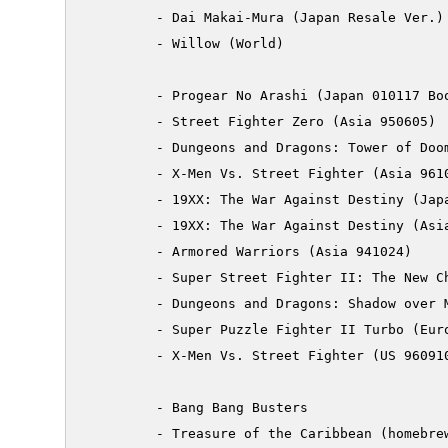
         - Dai Makai-Mura (Japan Resale Ver.)

         - Willow (World)

         - Progear No Arashi (Japan 010117 Boo
         - Street Fighter Zero (Asia 950605)

         - Dungeons and Dragons: Tower of Doom
         - X-Men Vs. Street Fighter (Asia 9610
         - 19XX: The War Against Destiny (Japa
         - 19XX: The War Against Destiny (Asia
         - Armored Warriors (Asia 941024)

         - Super Street Fighter II: The New Ch
         - Dungeons and Dragons: Shadow over M
         - Super Puzzle Fighter II Turbo (Euro
         - X-Men Vs. Street Fighter (US 960910
         - Bang Bang Busters

         - Treasure of the Caribbean (homebrew