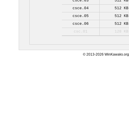
csce.03
512 KB
csce.04
512 KB
csce.05
512 KB
csce.06
512 KB
csc.01
128 KB
© 2013-2026 WinKawaks.org,