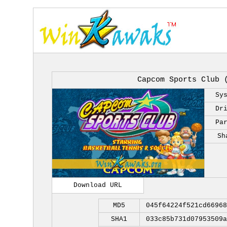
Capcom Sports Club 
Sy
Dr
Pa
Sh
Download URL
MD5
045f64224f521cd66968
SHA1
033c85b731d07953509a