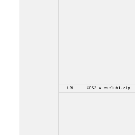
URL
CPS2 »
csclub1.zip