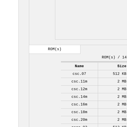
ROM(s)
ROM(s) / 14
Name
Size
csc.07
512 KB
csc.11m
2 MB
csc.12m
2 MB
csc.14m
2 MB
csc.16m
2 MB
csc.18m
2 MB
csc.20m
2 MB