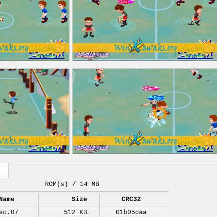
ROM(s) / 14 MB
Name
Size
CRC32
sc.07
512 KB
01b05caa