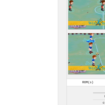
ROM(s)
c