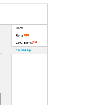
Home
Roms
CPS2 Roms
csclub1.zip