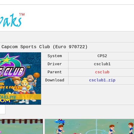
Capcom Sports Club (Euro 970722)
System
CPS2
Driver
csclub1
Parent
csclub
Download
csclub1.zip