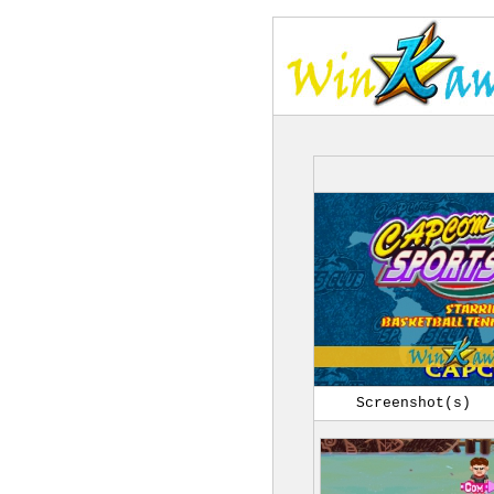
Screenshot(s)