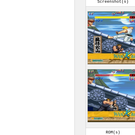
Screenshot(s)
ROM(s)