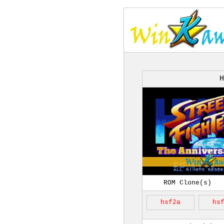
H
ROM Clone(s)
hsf2a
hs