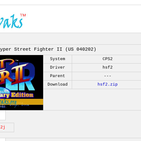
yper Street Fighter II (US 040202)
System
CPS2
Driver
hsf2
Parent
---
Download
hsf2.zip
f2j