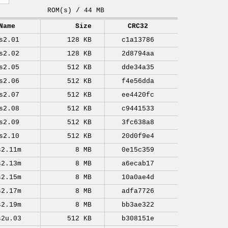
ROM(s) / 44 MB
Name
Size
CRC32
s2.01
128 KB
c1a13786
s2.02
128 KB
2d8794aa
s2.05
512 KB
dde34a35
s2.06
512 KB
f4e56dda
s2.07
512 KB
ee4420fc
s2.08
512 KB
c9441533
s2.09
512 KB
3fc638a8
s2.10
512 KB
20d0f9e4
s2.11m
8 MB
0e15c359
s2.13m
8 MB
a6ecab17
s2.15m
8 MB
10a0ae4d
s2.17m
8 MB
adfa7726
s2.19m
8 MB
bb3ae322
s2u.03
512 KB
b308151e