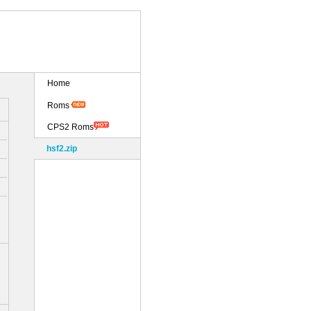
Home
Roms
CPS2 Roms
hsf2.zip