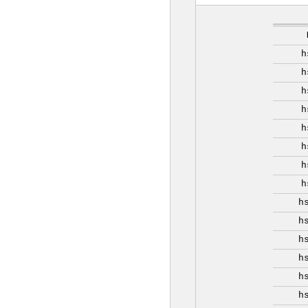
h
h
h
h
h
h
h
h
h
h
h
h
h
h