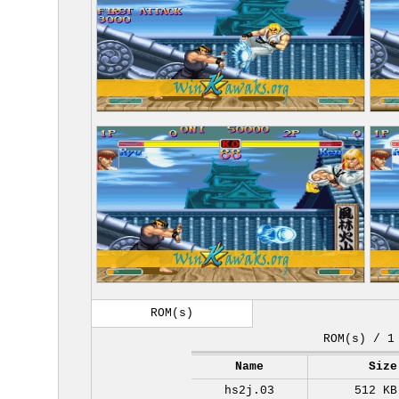
ROM(s)
ROM(s) / 1
Name
Size
hs2j.03
512 KB