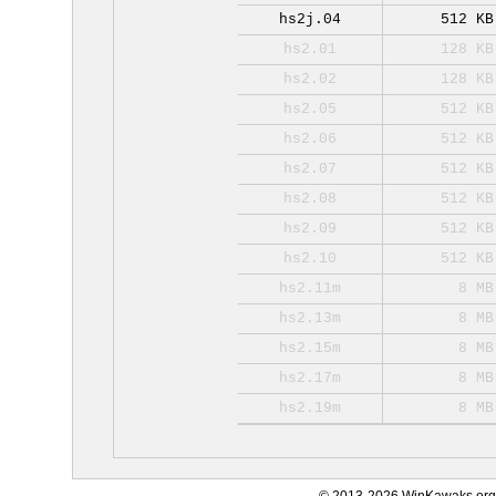
hs2j.04
512 KB
hs2.01
128 KB
hs2.02
128 KB
hs2.05
512 KB
hs2.06
512 KB
hs2.07
512 KB
hs2.08
512 KB
hs2.09
512 KB
hs2.10
512 KB
hs2.11m
8 MB
hs2.13m
8 MB
hs2.15m
8 MB
hs2.17m
8 MB
hs2.19m
8 MB