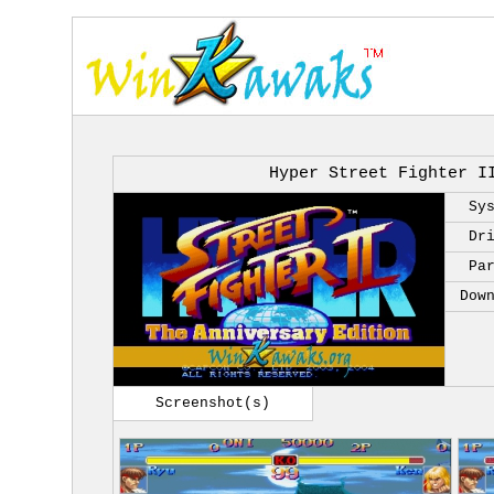
Hyper Street Fighter I
Sy
Dr
Pa
Dow
Screenshot(s)