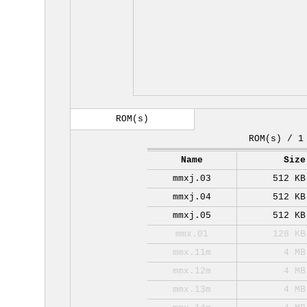
ROM(s)
ROM(s) / 1
Name
Size
mmxj.03
512 KB
mmxj.04
512 KB
mmxj.05
512 KB
mmx.01
128 KB
mmx.11m
4 MB
mmx.12m
4 MB
mmx.13m
4 MB