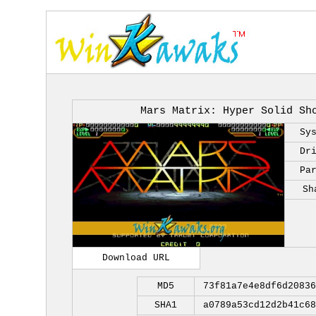
Mars Matrix: Hyper Solid Sh
Sy
Dr
Pa
Sh
Download URL
MD5
73f81a7e4e8df6d20836
SHA1
a0789a53cd12d2b41c68