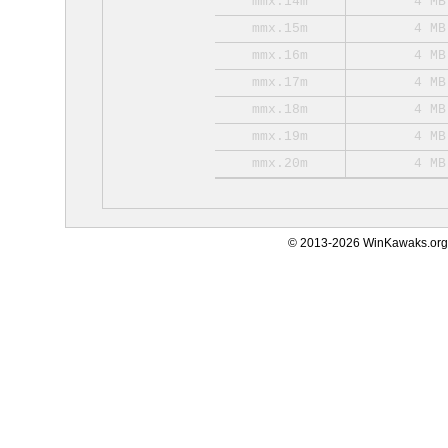
mmx.14m
4 MB
mmx.15m
4 MB
mmx.16m
4 MB
mmx.17m
4 MB
mmx.18m
4 MB
mmx.19m
4 MB
mmx.20m
4 MB
© 2013-2026 WinKawaks.org,