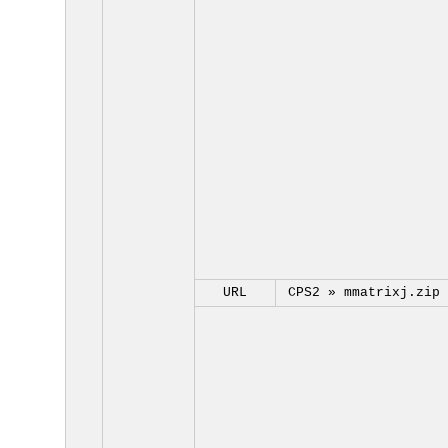
URL
CPS2 »
mmatrixj.zip