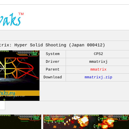
trix: Hyper Solid Shooting (Japan 000412)
System
CPS2
Driver
mmatrixj
Parent
mmatrix
Download
mmatrixj.zip