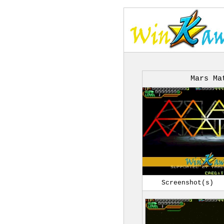
Mars Ma
Screenshot(s)