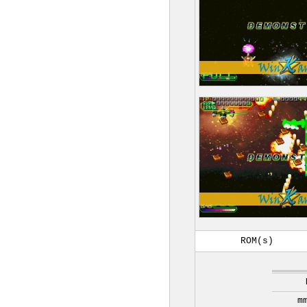
ROM(s)
m