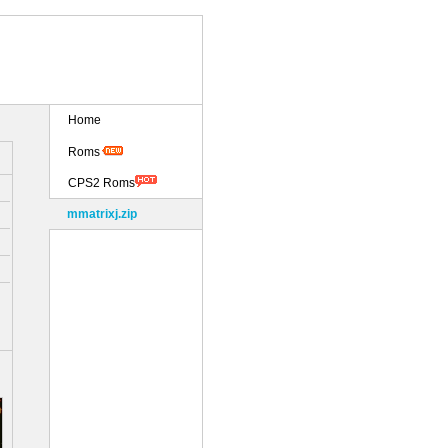
Home
Roms
CPS2 Roms
mmatrixj.zip