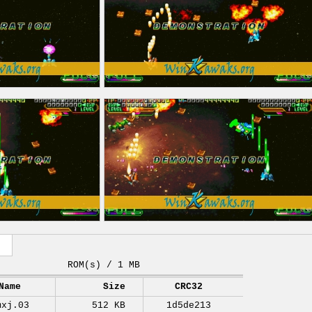
ROM(s) / 1 MB
Name
Size
CRC32
mxj.03
512 KB
1d5de213