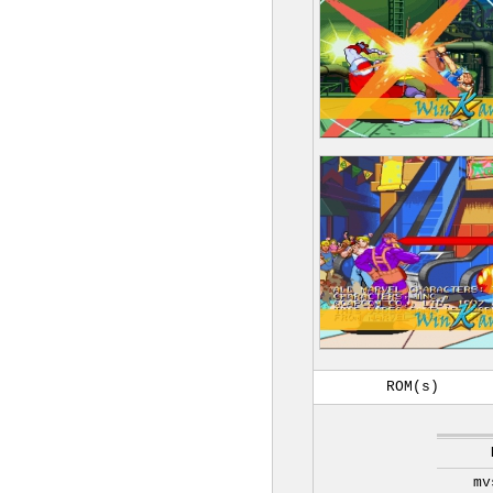
ROM(s)
mv