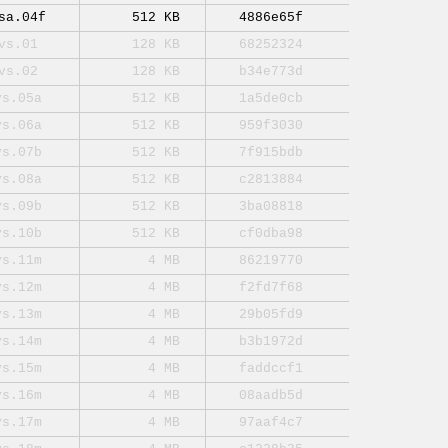
sa.04f
512 KB
4886e65f
vs.01
128 KB
68252324
vs.02
128 KB
b34e773d
vs.05a
512 KB
1a5de0cb
vs.06a
512 KB
959f3030
vs.07b
512 KB
7f915bdb
vs.08a
512 KB
c2813884
vs.09b
512 KB
3ba08818
vs.10b
512 KB
cf0dba98
vs.11m
4 MB
86219770
vs.12m
4 MB
f2fd7f68
vs.13m
4 MB
29b05fd9
vs.14m
4 MB
b3b1972d
vs.15m
4 MB
faddccf1
vs.16m
4 MB
08aadb5d
vs.17m
4 MB
97aaf4c7