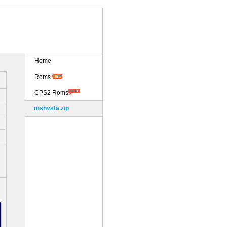
Home
Roms
CPS2 Roms
mshvsfa.zip