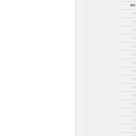
mv
m
m
m
m
m
m
m
m
m
m
m
m
m
m
m