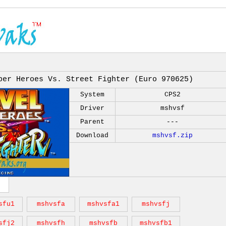
per Heroes Vs. Street Fighter (Euro 970625)
System
CPS2
Driver
mshvsf
Parent
---
Download
mshvsf.zip
sfu1
mshvsfa
mshvsfa1
mshvsfj
sfj2
mshvsfh
mshvsfb
mshvsfb1