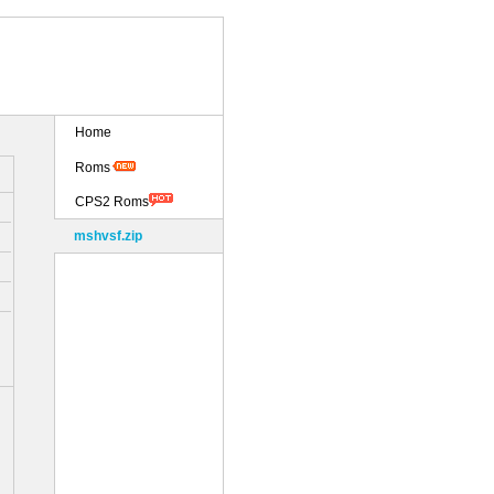
Home
Roms
CPS2 Roms
mshvsf.zip