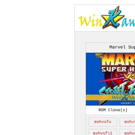
Marvel Su
ROM Clone(s)
mshvsfu
mshv
mshvsfj1
mshv