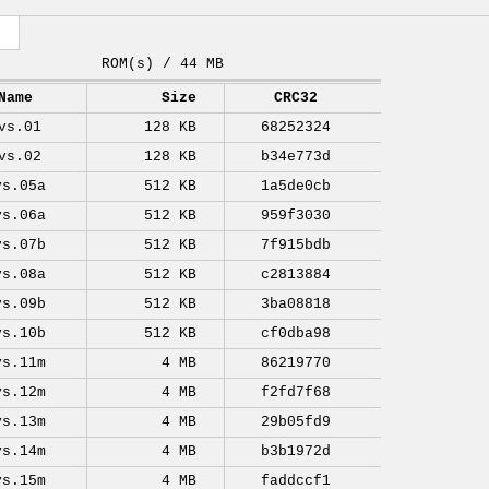
ROM(s) / 44 MB
Name
Size
CRC32
vs.01
128 KB
68252324
vs.02
128 KB
b34e773d
vs.05a
512 KB
1a5de0cb
vs.06a
512 KB
959f3030
vs.07b
512 KB
7f915bdb
vs.08a
512 KB
c2813884
vs.09b
512 KB
3ba08818
vs.10b
512 KB
cf0dba98
vs.11m
4 MB
86219770
vs.12m
4 MB
f2fd7f68
vs.13m
4 MB
29b05fd9
vs.14m
4 MB
b3b1972d
vs.15m
4 MB
faddccf1