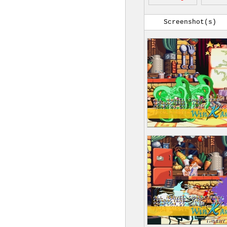
Screenshot(s)