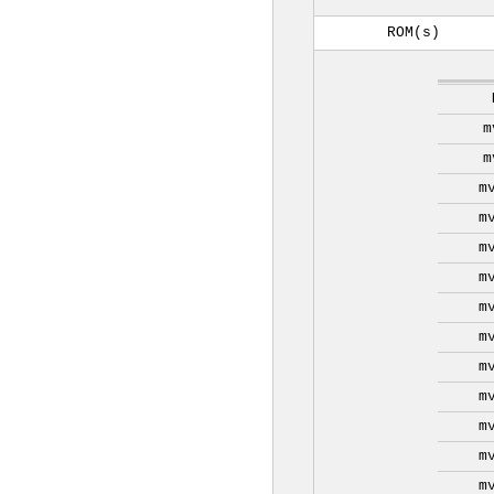
ROM(s)
m
m
m
m
m
m
m
m
m
m
m
m
m