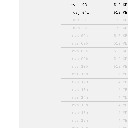
mvsj.03i
512 KB
mvsj.04i
512 KB
mvs.01
128 KB
mvs.02
128 KB
mvs.06a
512 KB
mvs.07b
512 KB
mvs.08a
512 KB
mvs.09b
512 KB
mvs.10b
512 KB
mvs.11m
4 MB
mvs.12m
4 MB
mvs.13m
4 MB
mvs.14m
4 MB
mvs.15m
4 MB
mvs.16m
4 MB
mvs.17m
4 MB