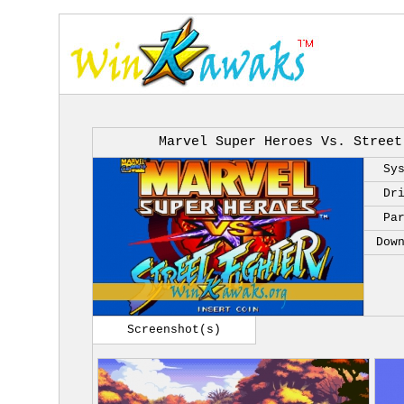
Marvel Super Heroes Vs. Street
Sy
Dr
Pa
Dow
Screenshot(s)