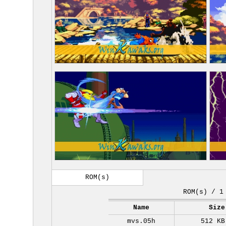
ROM(s)
ROM(s) / 1
Name
Size
mvs.05h
512 KB