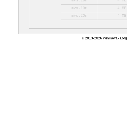
mvs.18m
4 MB
mvs.19m
4 MB
mvs.20m
4 MB
© 2013-2026 WinKawaks.org,