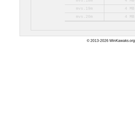
mvs.18m
4 MB
mvs.19m
4 MB
mvs.20m
4 MB
© 2013-2026 WinKawaks.org,