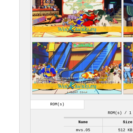
ROM(s)
ROM(s) / 1
Name
Size
mvs.05
512 KB