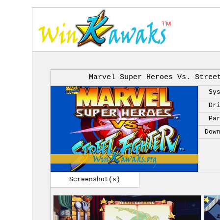
Marvel Super Heroes Vs. Stree
Sy
Dr
Pa
Dow
Screenshot(s)