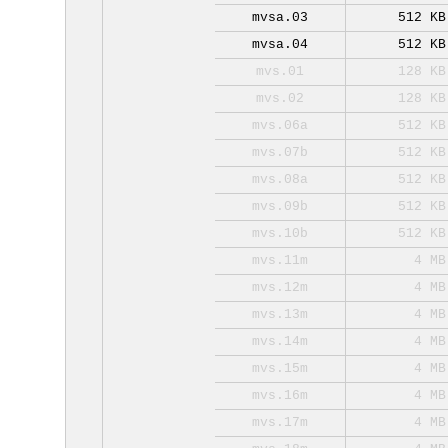
mvsa.03
512 KB
mvsa.04
512 KB
mvs.01
128 KB
mvs.02
128 KB
mvs.06a
512 KB
mvs.07b
512 KB
mvs.08a
512 KB
mvs.09b
512 KB
mvs.10b
512 KB
mvs.11m
4 MB
mvs.12m
4 MB
mvs.13m
4 MB
mvs.14m
4 MB
mvs.15m
4 MB
mvs.16m
4 MB
mvs.17m
4 MB