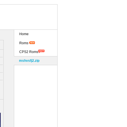
Home
Roms
CPS2 Roms
mshvsfj2.zip