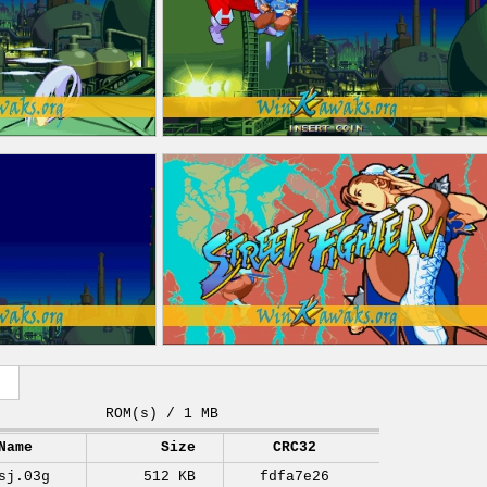
ROM(s) / 1 MB
Name
Size
CRC32
sj.03g
512 KB
fdfa7e26