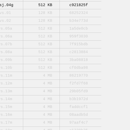
sj.04g
512 KB
c921825f
vs.01
128 KB
68252324
vs.02
128 KB
b34e773d
vs.05a
512 KB
1a5de0cb
vs.06a
512 KB
959f3030
vs.07b
512 KB
7f915bdb
vs.08a
512 KB
c2813884
vs.09b
512 KB
3ba08818
vs.10b
512 KB
cf0dba98
vs.11m
4 MB
86219770
vs.12m
4 MB
f2fd7f68
vs.13m
4 MB
29b05fd9
vs.14m
4 MB
b3b1972d
vs.15m
4 MB
faddccf1
vs.16m
4 MB
08aadb5d
vs.17m
4 MB
97aaf4c7