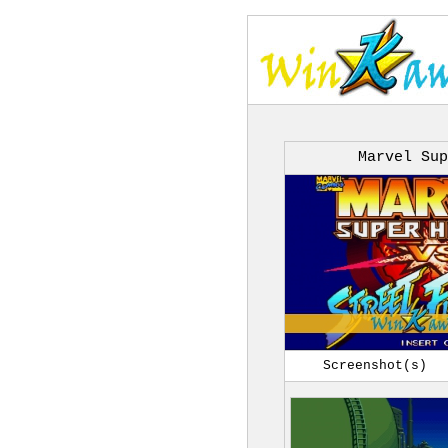
Marvel Sup
Screenshot(s)