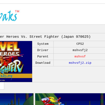
er Heroes Vs. Street Fighter (Japan 970625)
System
CPS2
Driver
mshvsfj2
Parent
mshvsf
Download
mshvsfj2.zip