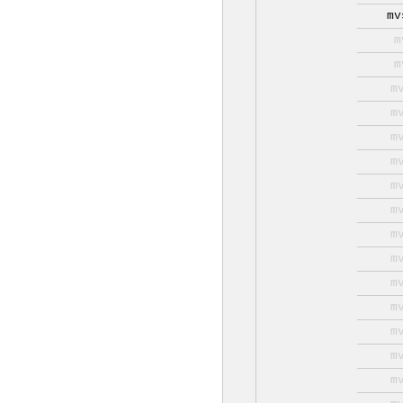
mv
m
m
m
m
m
m
m
m
m
m
m
m
m
m
m