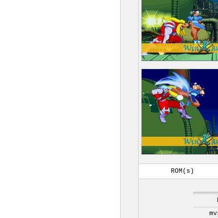
ROM(s)
mv