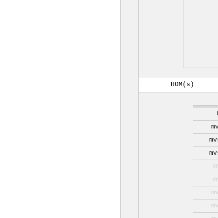
ROM(s)
m
mv
mv
m
m
m
m