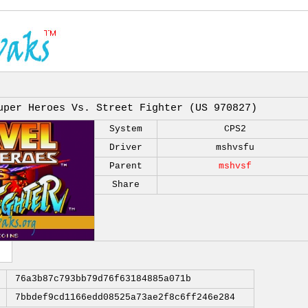
uper Heroes Vs. Street Fighter (US 970827)
System
CPS2
Driver
mshvsfu
Parent
mshvsf
Share
76a3b87c793bb79d76f63184885a071b
7bbdef9cd1166edd08525a73ae2f8c6ff246e284