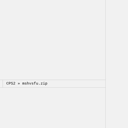
CPS2 »
mshvsfu.zip