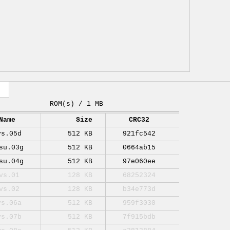
ROM(s) / 1 MB
Name
Size
CRC32
vs.05d
512 KB
921fc542
su.03g
512 KB
0664ab15
su.04g
512 KB
97e060ee
vs.01
128 KB
68252324
vs.02
128 KB
b34e773d
vs.06a
512 KB
959f3030
vs.07b
512 KB
7f915bdb