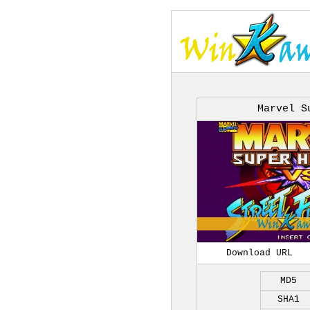
Marvel S
Download URL
MD5
SHA1