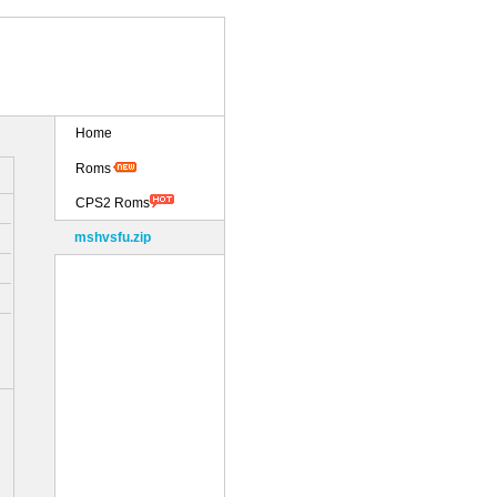
Home
Roms
CPS2 Roms
mshvsfu.zip