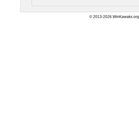
© 2013-2026 WinKawaks.org,