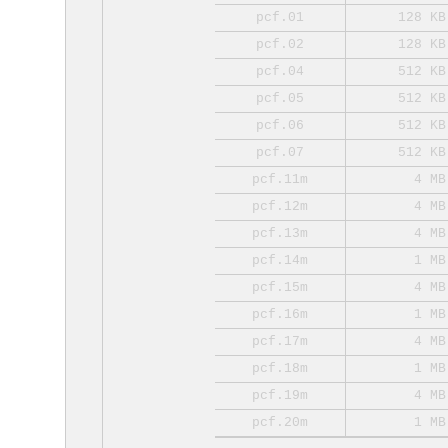
pcf.01
128 KB
pcf.02
128 KB
pcf.04
512 KB
pcf.05
512 KB
pcf.06
512 KB
pcf.07
512 KB
pcf.11m
4 MB
pcf.12m
4 MB
pcf.13m
4 MB
pcf.14m
1 MB
pcf.15m
4 MB
pcf.16m
1 MB
pcf.17m
4 MB
pcf.18m
1 MB
pcf.19m
4 MB
pcf.20m
1 MB