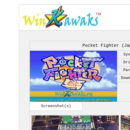
Pocket Fighter (Ja
Sy
Dr
Pa
Dow
Screenshot(s)