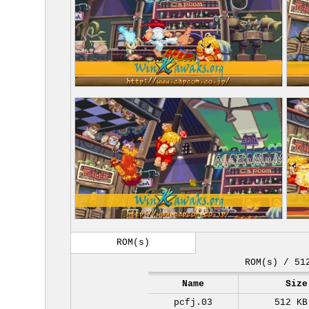
ROM(s)
ROM(s) / 51
Name
Size
pcfj.03
512 KB