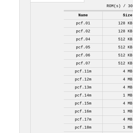
ROM(s) / 30
Name
Size
pcf.01
128 KB
pcf.02
128 KB
pcf.04
512 KB
pcf.05
512 KB
pcf.06
512 KB
pcf.07
512 KB
pcf.11m
4 MB
pcf.12m
4 MB
pcf.13m
4 MB
pcf.14m
1 MB
pcf.15m
4 MB
pcf.16m
1 MB
pcf.17m
4 MB
pcf.18m
1 MB