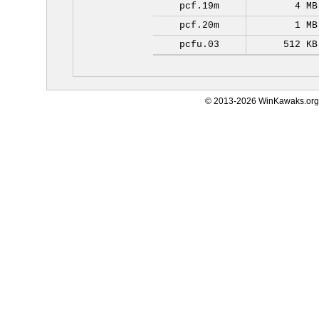
pcf.19m
4 MB
pcf.20m
1 MB
pcfu.03
512 KB
© 2013-2026 WinKawaks.org,