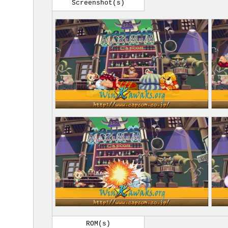
Screenshot(s)
ROM(s)