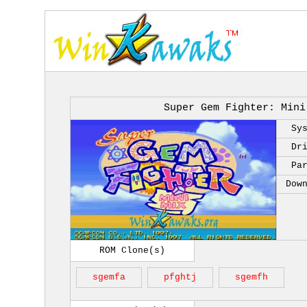
Super Gem Fighter: Mini
Sy
Dr
Pa
Dow
ROM Clone(s)
sgemfa
pfghtj
sgemfh