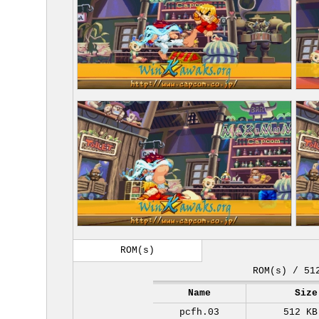
ROM(s)
ROM(s) / 51
Name
Size
pcfh.03
512 KB