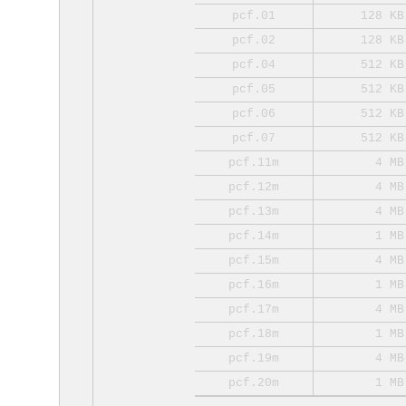
pcf.01
128 KB
pcf.02
128 KB
pcf.04
512 KB
pcf.05
512 KB
pcf.06
512 KB
pcf.07
512 KB
pcf.11m
4 MB
pcf.12m
4 MB
pcf.13m
4 MB
pcf.14m
1 MB
pcf.15m
4 MB
pcf.16m
1 MB
pcf.17m
4 MB
pcf.18m
1 MB
pcf.19m
4 MB
pcf.20m
1 MB