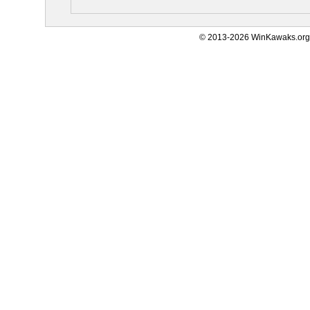
© 2013-2026 WinKawaks.org,