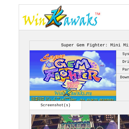
Super Gem Fighter: Mini Mi
Sy
Dr
Pa
Dow
Screenshot(s)