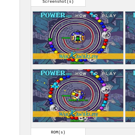
Screenshot(s)
ROM(s)