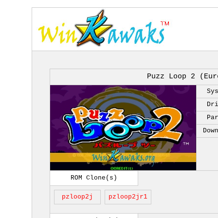
Puzz Loop 2 (Eur
Sy
Dr
Pa
Dow
ROM Clone(s)
pzloop2j
pzloop2jr1