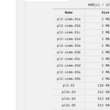
ROM(s) / 22
Name
Size
pl2-simm.01a
2 MB
pl2-simm.01b
2 MB
pl2-simm.01c
2 MB
pl2-simm.01d
2 MB
pl2-simm.03a
2 MB
pl2-simm.03b
2 MB
pl2-simm.03c
2 MB
pl2-simm.03d
2 MB
pl2-simm.05a
2 MB
pl2-simm.05b
2 MB
pl2.01
128 KB
pl2e.03
512 KB
pl2e.04
512 KB
pl2e.05
512 KB