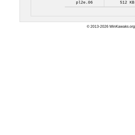
pl2e.06
512 KB
© 2013-2026 WinKawaks.org,