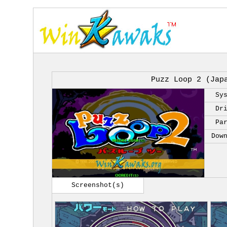
Puzz Loop 2 (Jap
Sy
Dr
Pa
Dow
Screenshot(s)