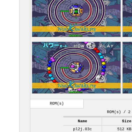
ROM(s)
ROM(s) / 2
Name
Size
pl2j.03c
512 KB