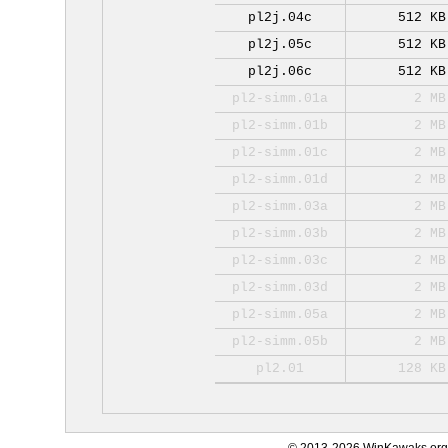
pl2j.04c
512 KB
pl2j.05c
512 KB
pl2j.06c
512 KB
pl2-simm.01a
2 MB
pl2-simm.01b
2 MB
pl2-simm.01c
2 MB
pl2-simm.01d
2 MB
pl2-simm.03a
2 MB
pl2-simm.03b
2 MB
pl2-simm.03c
2 MB
pl2-simm.03d
2 MB
pl2-simm.05a
2 MB
pl2-simm.05b
2 MB
pl2.01
128 KB