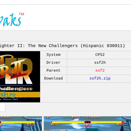
ighter II: The New Challengers (Hispanic 930911)
System
CPS2
Driver
ssf2h
Parent
ssf2
Download
ssf2h.zip