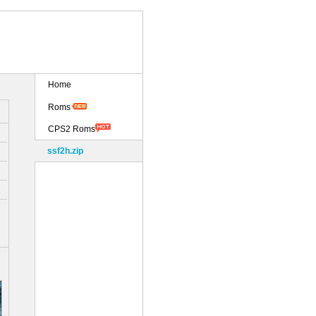
Home
Roms
CPS2 Roms
ssf2h.zip