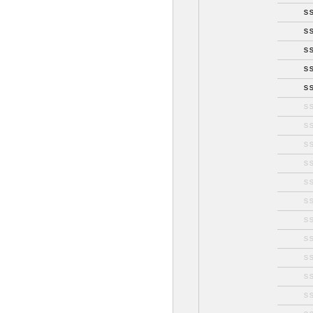
s
s
s
s
s
s
s
s
s
s
s
s
s
s
s
s