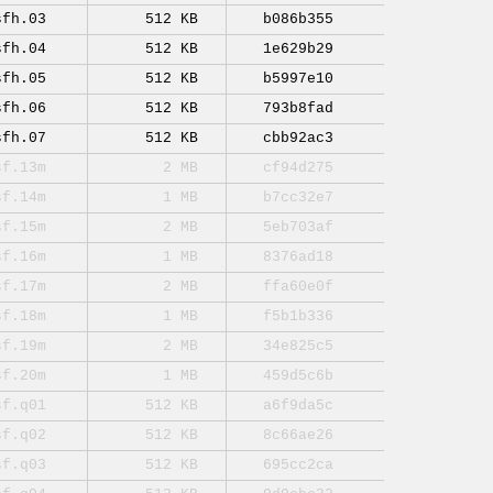
sfh.03
512 KB
b086b355
sfh.04
512 KB
1e629b29
sfh.05
512 KB
b5997e10
sfh.06
512 KB
793b8fad
sfh.07
512 KB
cbb92ac3
sf.13m
2 MB
cf94d275
sf.14m
1 MB
b7cc32e7
sf.15m
2 MB
5eb703af
sf.16m
1 MB
8376ad18
sf.17m
2 MB
ffa60e0f
sf.18m
1 MB
f5b1b336
sf.19m
2 MB
34e825c5
sf.20m
1 MB
459d5c6b
sf.q01
512 KB
a6f9da5c
sf.q02
512 KB
8c66ae26
sf.q03
512 KB
695cc2ca