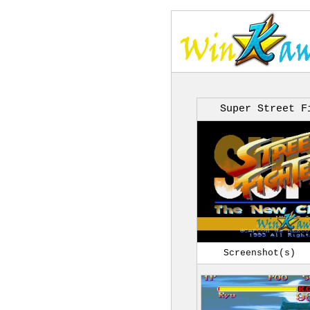
Super Street F
Screenshot(s)