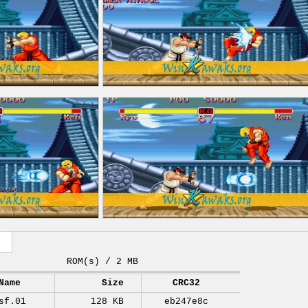
ROM(s) / 2 MB
Name
Size
CRC32
sf.01
128 KB
eb247e8c