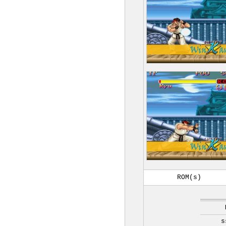
ROM(s)
s