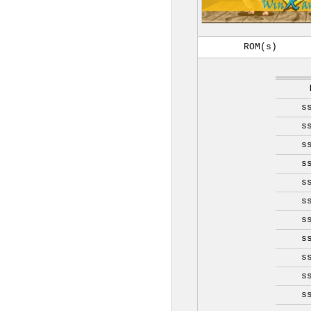
ROM(s)
s
s
s
s
s
s
s
s
s
s
s