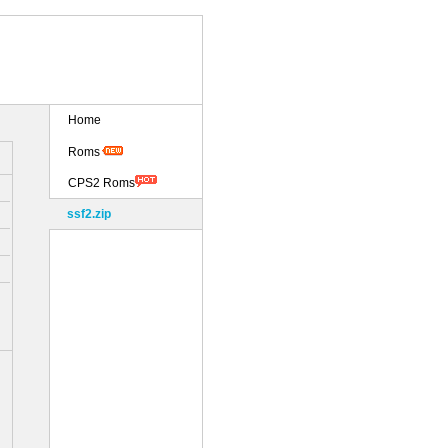
Home
Roms
CPS2 Roms
ssf2.zip