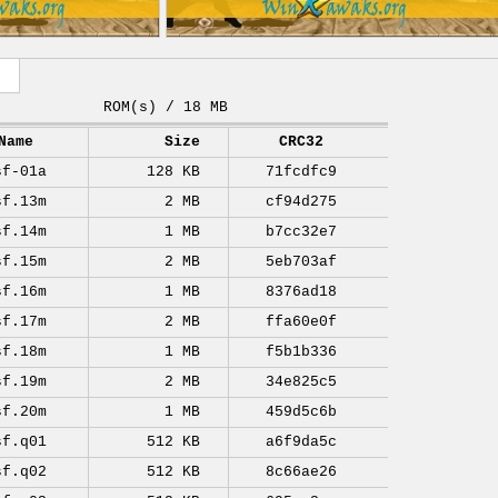
ROM(s) / 18 MB
Name
Size
CRC32
sf-01a
128 KB
71fcdfc9
sf.13m
2 MB
cf94d275
sf.14m
1 MB
b7cc32e7
sf.15m
2 MB
5eb703af
sf.16m
1 MB
8376ad18
sf.17m
2 MB
ffa60e0f
sf.18m
1 MB
f5b1b336
sf.19m
2 MB
34e825c5
sf.20m
1 MB
459d5c6b
sf.q01
512 KB
a6f9da5c
sf.q02
512 KB
8c66ae26