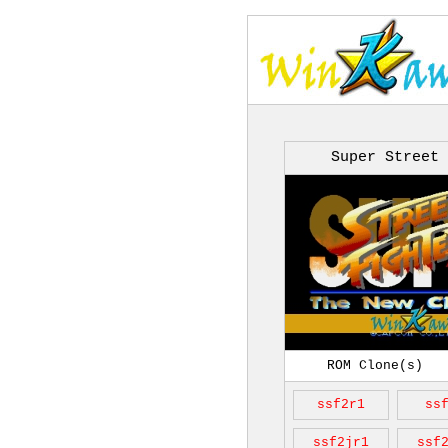
Super Street 
ROM Clone(s)
ssf2r1
ss
ssf2jr1
ssf