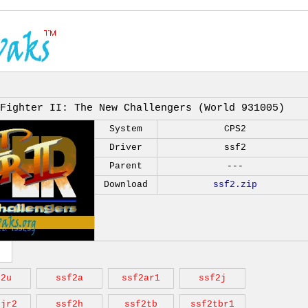
Fighter II: The New Challengers (World 931005)
System
CPS2
Driver
ssf2
Parent
---
Download
ssf2.zip
f2u
ssf2a
ssf2ar1
ssf2j
2jr2
ssf2h
ssf2tb
ssf2tbr1