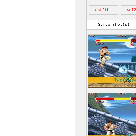
ssf2tbj
ssf
Screenshot(s)