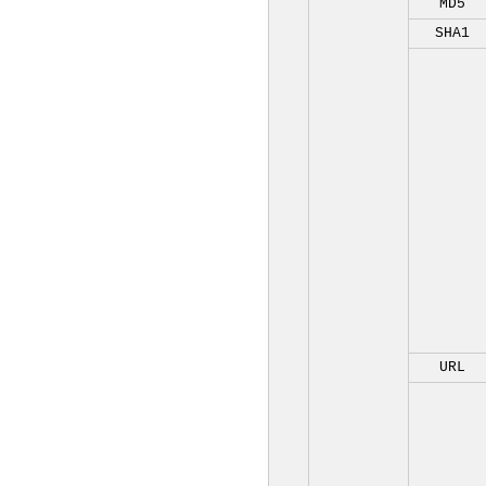
MD5
SHA1
URL