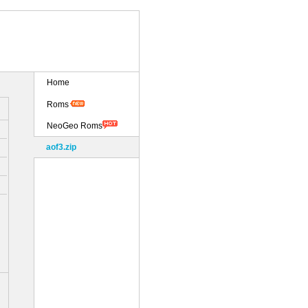
Home
Roms
NeoGeo Roms
aof3.zip