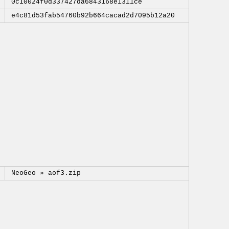
0c10024f0d337427da6843168e1311ce
e4c81d53fab54760b92b664cacad2d7095b12a20
NeoGeo »
aof3.zip