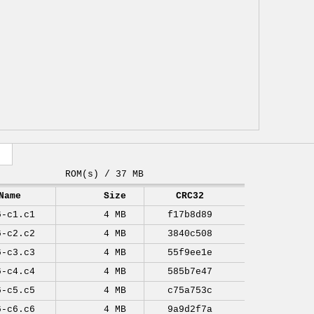
ROM(s) / 37 MB
Name
Size
CRC32
6-c1.c1
4 MB
f17b8d89
6-c2.c2
4 MB
3840c508
6-c3.c3
4 MB
55f9ee1e
6-c4.c4
4 MB
585b7e47
6-c5.c5
4 MB
c75a753c
6-c6.c6
4 MB
9a9d2f7a