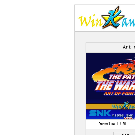
Art 
Download URL