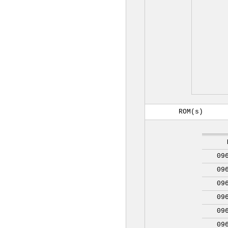
ROM(s)
09
09
09
09
09
09