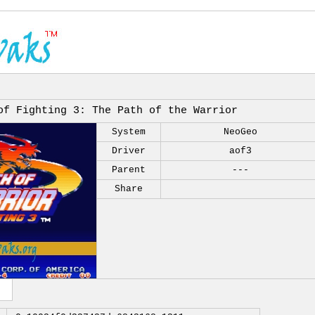
of Fighting 3: The Path of the Warrior
System
NeoGeo
Driver
aof3
Parent
---
Share