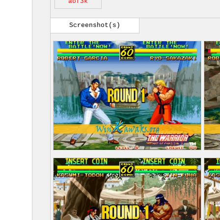
aof3k
Screenshot(s)