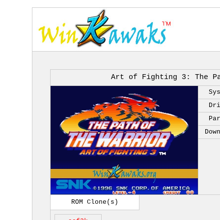
Art of Fighting 3: The P
Sy
Dr
Pa
Dow
ROM Clone(s)