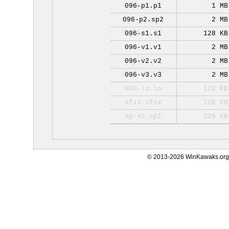
096-p1.p1
1 MB
096-p2.sp2
2 MB
096-s1.s1
128 KB
096-v1.v1
2 MB
096-v2.v2
2 MB
096-v3.v3
2 MB
000-lo.lo
128 KB
sfix.sfix
128 KB
sp-s2.sp1
128 KB
© 2013-2026 WinKawaks.org,