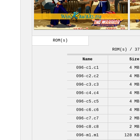
ROM(s)
ROM(s) / 37
Name
Size
096-c1.c1
4 MB
096-c2.c2
4 MB
096-c3.c3
4 MB
096-c4.c4
4 MB
096-c5.c5
4 MB
096-c6.c6
4 MB
096-c7.c7
2 MB
096-c8.c8
2 MB
096-m1.m1
128 KB