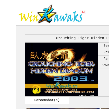
Crouching Tiger Hidden D
Sy
Dr
Pa
Dow
Screenshot(s)