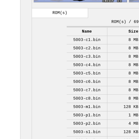
ROM(s)
ROM(s) / 69
Name
Size
5003-c1.bin
8 MB
5003-c2.bin
8 MB
5003-c3.bin
8 MB
5003-c4.bin
8 MB
5003-c5.bin
8 MB
5003-c6.bin
8 MB
5003-c7.bin
8 MB
5003-c8.bin
8 MB
5003-m1.bin
128 KB
5003-p1.bin
1 MB
5003-p2.bin
4 MB
5003-s1.bin
128 KB