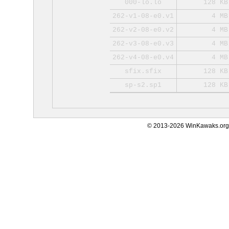
000-lo.lo
128 KB
262-v1-08-e0.v1
4 MB
262-v2-08-e0.v2
4 MB
262-v3-08-e0.v3
4 MB
262-v4-08-e0.v4
4 MB
sfix.sfix
128 KB
sp-s2.sp1
128 KB
© 2013-2026 WinKawaks.org,