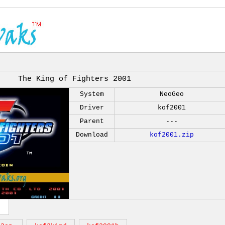
The King of Fighters 2001
System
NeoGeo
Driver
kof2001
Parent
---
Download
kof2001.zip