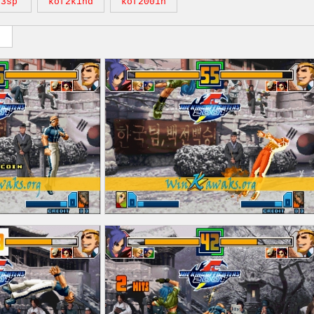
k3sp
kof2k1nd
kof2001h