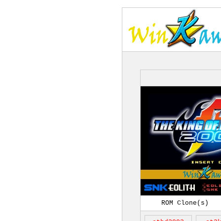
ROM Clone(s)