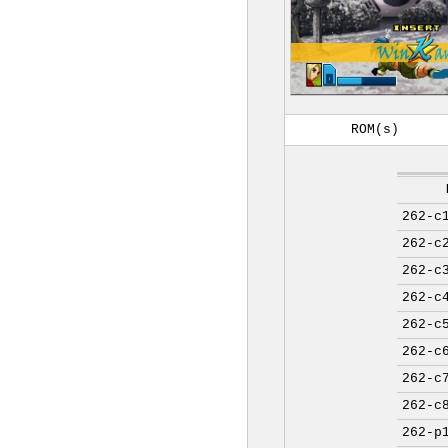
ROM(s)
262-c
262-c
262-c
262-c
262-c
262-c
262-c
262-c
262-p