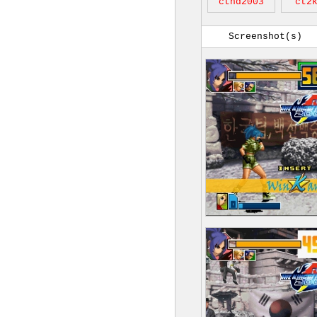
cthd2003
ct2
Screenshot(s)