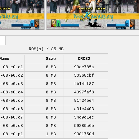
ROM(s) / 85 MB
Name
Size
CRC32
1-08-e0.c1
8 MB
99cc785a
2-08-e0.c2
8 MB
50368cbf
3-08-e0.c3
8 MB
fb14ff87
4-08-e0.c4
8 MB
4397faf8
5-08-e0.c5
8 MB
91f24be4
6-08-e0.c6
8 MB
a31e4403
7-08-e0.c7
8 MB
54d9d1ec
8-08-e0.c8
8 MB
59289a6b
1-08-e0.p1
1 MB
9381750d