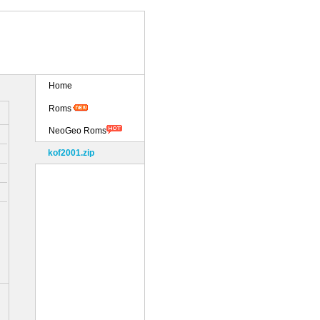
Home
Roms
NeoGeo Roms
kof2001.zip