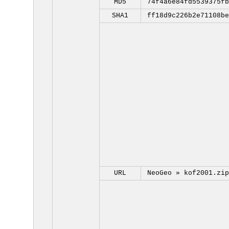
MD5
74f4a6e84fd5539375fb
SHA1
ff18d9c226b2e71108be
URL
NeoGeo »
kof2001.zip