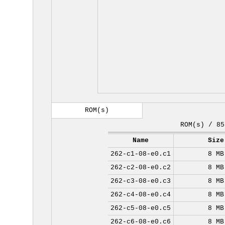
ROM(s)
ROM(s) / 85
Name
Size
262-c1-08-e0.c1
8 MB
262-c2-08-e0.c2
8 MB
262-c3-08-e0.c3
8 MB
262-c4-08-e0.c4
8 MB
262-c5-08-e0.c5
8 MB
262-c6-08-e0.c6
8 MB