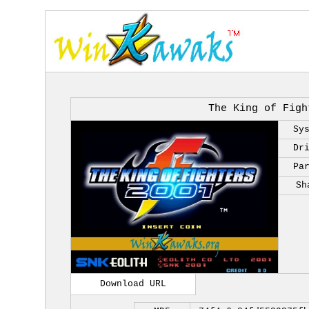
The King of Figh
Sy
Dr
Pa
Sh
Download URL