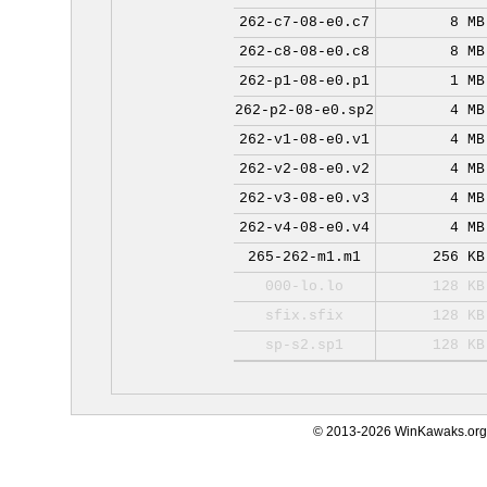
262-c7-08-e0.c7
8 MB
262-c8-08-e0.c8
8 MB
262-p1-08-e0.p1
1 MB
262-p2-08-e0.sp2
4 MB
262-v1-08-e0.v1
4 MB
262-v2-08-e0.v2
4 MB
262-v3-08-e0.v3
4 MB
262-v4-08-e0.v4
4 MB
265-262-m1.m1
256 KB
000-lo.lo
128 KB
sfix.sfix
128 KB
sp-s2.sp1
128 KB
© 2013-2026 WinKawaks.org,