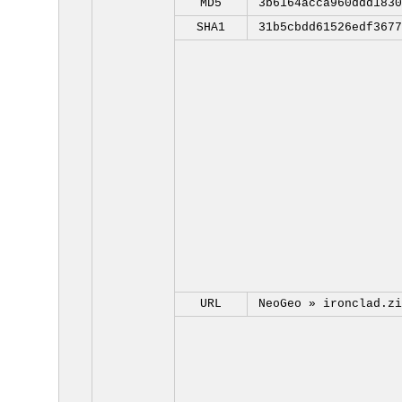
MD5
3b6164acca960ddd1830
SHA1
31b5cbdd61526edf3677
URL
NeoGeo »
ironclad.zi