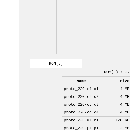
ROM(s)
ROM(s) / 22
Name
Size
proto_220-c1.c1
4 MB
proto_220-c2.c2
4 MB
proto_220-c3.c3
4 MB
proto_220-c4.c4
4 MB
proto_220-m1.m1
128 KB
proto_220-p1.p1
2 MB