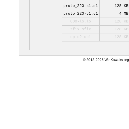
proto_220-s1.s1
128 KB
proto_220-v1.v1
4 MB
000-lo.lo
128 KB
sfix.sfix
128 KB
sp-s2.sp1
128 KB
© 2013-2026 WinKawaks.org,