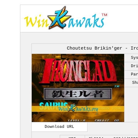
Choutetsu Brikin'ger - Ir
Sy
Dr
Pa
Sh
Download URL