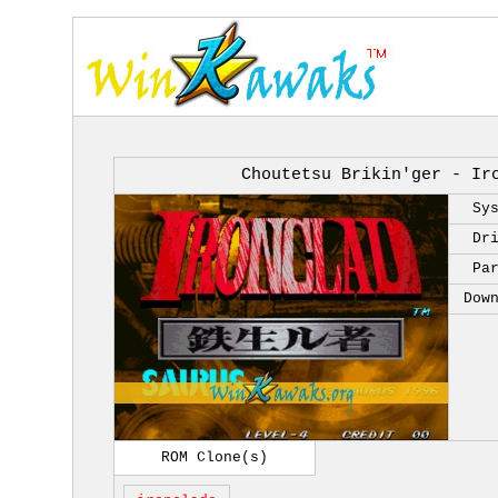
Choutetsu Brikin'ger - Ir
Sy
Dr
Pa
Dow
ROM Clone(s)