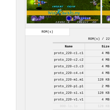
ROM(s)
ROM(s) / 22
Name
Size
proto_220-c1.c1
4 MB
proto_220-c2.c2
4 MB
proto_220-c3.c3
4 MB
proto_220-c4.c4
4 MB
proto_220-m1.m1
128 KB
proto_220-p1.p1
2 MB
proto_220-s1.s1
128 KB
proto_220-v1.v1
4 MB
000-lo.lo
128 KB