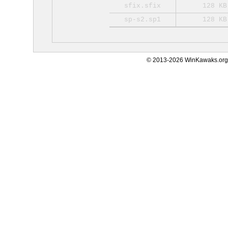
sfix.sfix
128 KB
sp-s2.sp1
128 KB
© 2013-2026 WinKawaks.org,