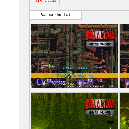
ironclado
Screenshot(s)