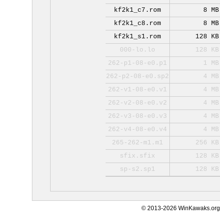
kf2k1_c7.rom
8 MB
kf2k1_c8.rom
8 MB
kf2k1_s1.rom
128 KB
000-lo.lo
128 KB
262-p1-08-e0.p1
1 MB
262-p2-08-e0.sp2
4 MB
262-v1-08-e0.v1
4 MB
262-v2-08-e0.v2
4 MB
262-v3-08-e0.v3
4 MB
262-v4-08-e0.v4
4 MB
265-262-m1.m1
256 KB
sfix.sfix
128 KB
sp-s2.sp1
128 KB
© 2013-2026 WinKawaks.org,