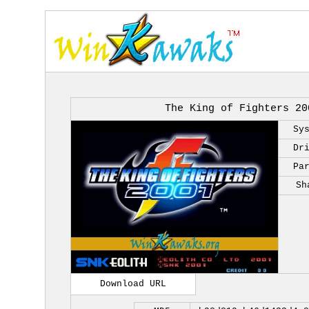
The King of Fighters 20
Sy
Dr
Pa
Sh
Download URL