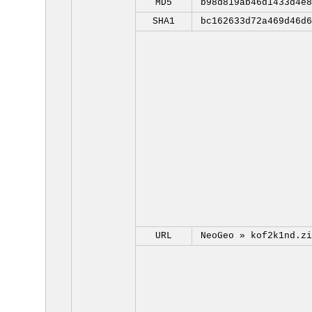
MD5
b98d819ab46d1433d4e8
SHA1
bc162633d72a469d46d6
URL
NeoGeo »
kof2k1nd.zi