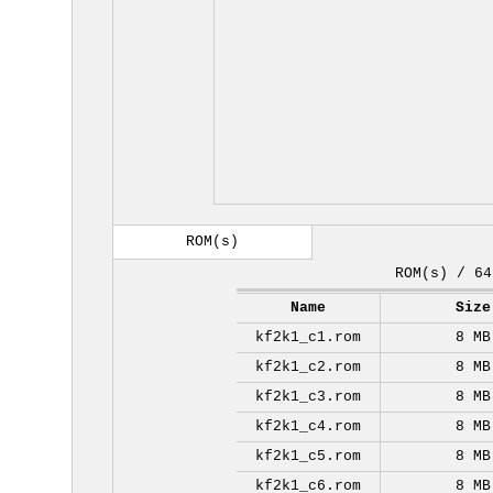
ROM(s)
ROM(s) / 64
Name
Size
kf2k1_c1.rom
8 MB
kf2k1_c2.rom
8 MB
kf2k1_c3.rom
8 MB
kf2k1_c4.rom
8 MB
kf2k1_c5.rom
8 MB
kf2k1_c6.rom
8 MB