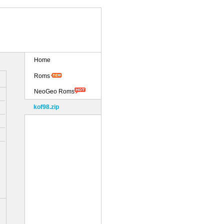
Home
Roms
NeoGeo Roms
kof98.zip