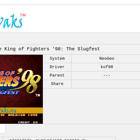
e King of Fighters '98: The Slugfest
System
NeoGeo
Driver
kof98
Parent
---
Share