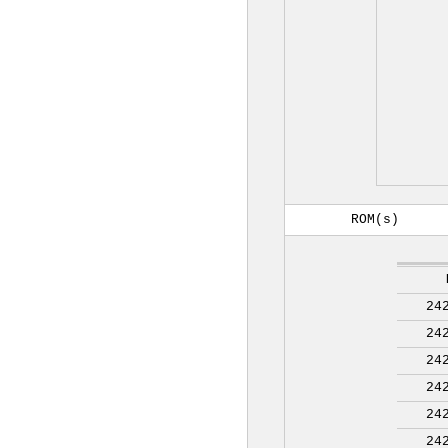
ROM(s)
24
24
24
24
24
24