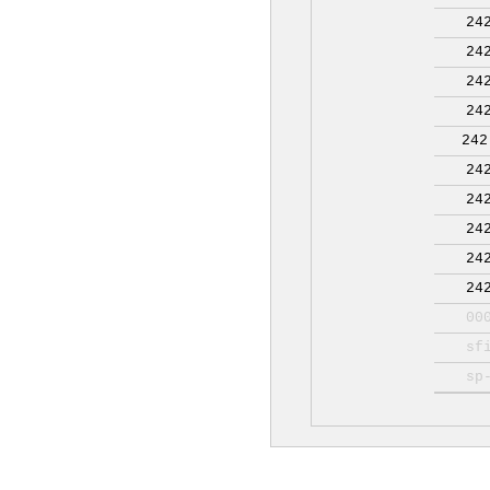
24
24
24
24
242
24
24
24
24
24
00
sf
sp