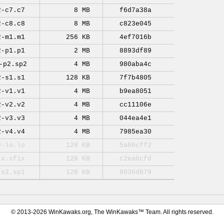
2-c7.c7
8 MB
f6d7a38a
2-c8.c8
8 MB
c823e045
2-m1.m1
256 KB
4ef7016b
2-p1.p1
2 MB
8893df89
-p2.sp2
4 MB
980aba4c
2-s1.s1
128 KB
7f7b4805
2-v1.v1
4 MB
b9ea8051
2-v2.v2
4 MB
cc11106e
2-v3.v3
4 MB
044ea4e1
2-v4.v4
4 MB
7985ea30
0-lo.lo
128 KB
5a86cff2
ix.sfix
128 KB
c2ea0cfd
-s2.sp1
128 KB
9036d879
© 2013-2026 WinKawaks.org, The WinKawaks™ Team. All rights reserved.