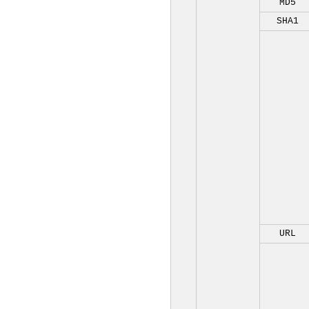
MD5
SHA1
URL