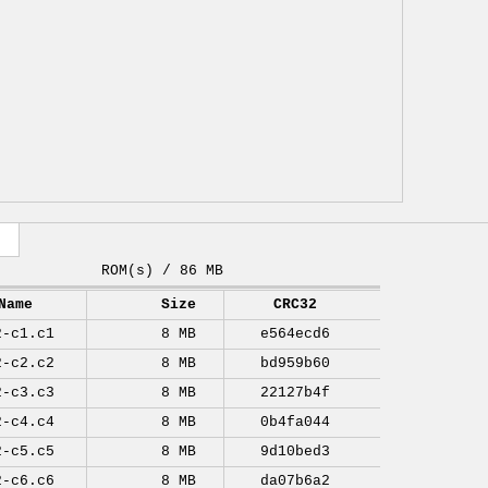
ROM(s) / 86 MB
Name
Size
CRC32
2-c1.c1
8 MB
e564ecd6
2-c2.c2
8 MB
bd959b60
2-c3.c3
8 MB
22127b4f
2-c4.c4
8 MB
0b4fa044
2-c5.c5
8 MB
9d10bed3
2-c6.c6
8 MB
da07b6a2