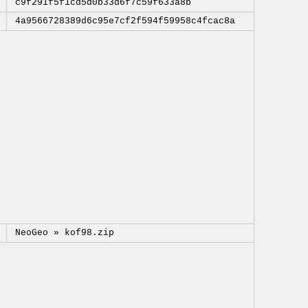
c9f291f5f1cd5d0b33d6f7c59f633a8b
4a9566728389d6c95e7cf2f594f59958c4fcac8a
NeoGeo »
kof98.zip