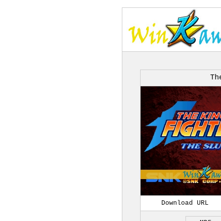
Th
Download URL