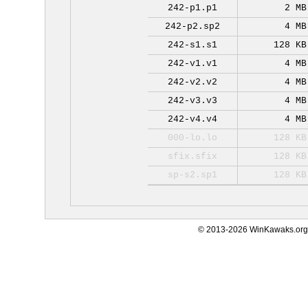
242-p1.p1
2 MB
242-p2.sp2
4 MB
242-s1.s1
128 KB
242-v1.v1
4 MB
242-v2.v2
4 MB
242-v3.v3
4 MB
242-v4.v4
4 MB
000-lo.lo
128 KB
sfix.sfix
128 KB
sp-s2.sp1
128 KB
© 2013-2026 WinKawaks.org,