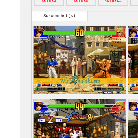
kof98a
kof98k
kof98ka
Screenshot(s)