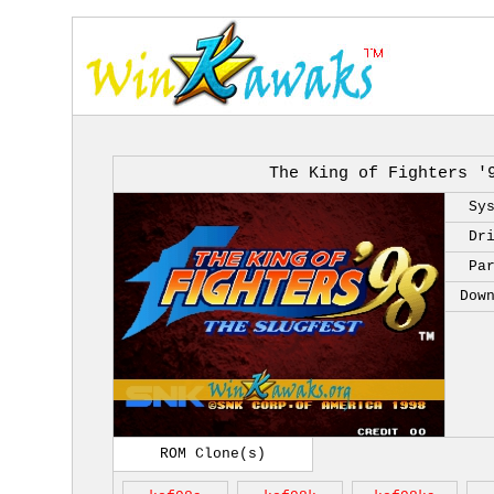
The King of Fighters '
Sy
Dr
Pa
Dow
ROM Clone(s)