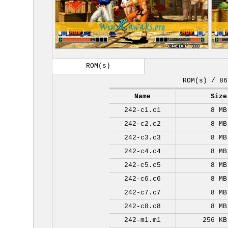
ROM(s)
ROM(s) / 86
Name
Size
242-c1.c1
8 MB
242-c2.c2
8 MB
242-c3.c3
8 MB
242-c4.c4
8 MB
242-c5.c5
8 MB
242-c6.c6
8 MB
242-c7.c7
8 MB
242-c8.c8
8 MB
242-m1.m1
256 KB