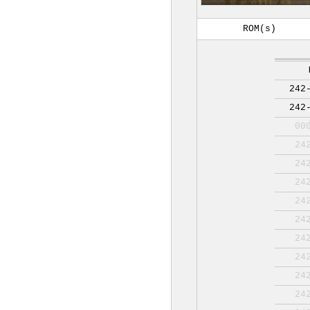
ROM(s)
242
242
00
24
24
24
24
24
24
24
24
24