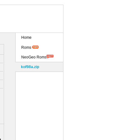
Home
Roms
NeoGeo Roms
kof98a.zip