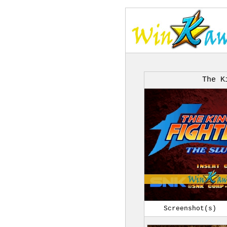
The K
Screenshot(s)