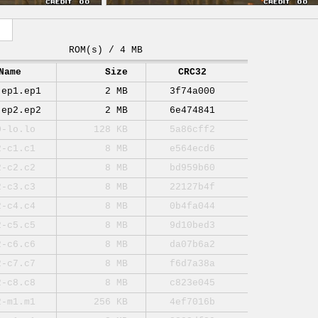
ROM(s) / 4 MB
Name
Size
CRC32
-ep1.ep1
2 MB
3f74a000
-ep2.ep2
2 MB
6e474841
0-lo.lo
128 KB
5a86cff2
2-c1.c1
8 MB
e564ecd6
2-c2.c2
8 MB
bd959b60
2-c3.c3
8 MB
22127b4f
2-c4.c4
8 MB
0b4fa044
2-c5.c5
8 MB
9d10bed3
2-c6.c6
8 MB
da07b6a2
2-c7.c7
8 MB
f6d7a38a
2-c8.c8
8 MB
c823e045
2-m1.m1
256 KB
4ef7016b