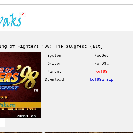
ing of Fighters '98: The Slugfest (alt)
System
NeoGeo
Driver
kof98a
Parent
kof98
Download
kof98a.zip