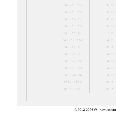
242-c5.c5
8 MB
242-c6.c6
8 MB
242-c7.c7
8 MB
242-c8.c8
8 MB
242-p1.p1
2 MB
242-p2.sp2
4 MB
242-s1.s1
128 KB
242-v1.v1
4 MB
242-v2.v2
4 MB
242-v3.v3
4 MB
242-v4.v4
4 MB
sfix.sfix
128 KB
sp-s2.sp1
128 KB
© 2013-2026 WinKawaks.org,