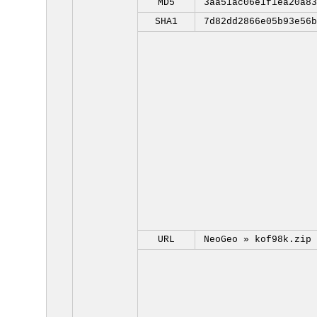
MD5
3aa51ac06e1f1ea20a83
SHA1
7d82dd2866e05b93e56b
URL
NeoGeo »
kof98k.zip