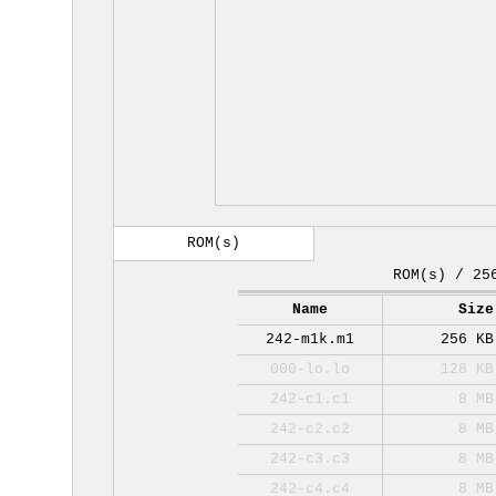
ROM(s)
ROM(s) / 25
Name
Size
242-m1k.m1
256 KB
000-lo.lo
128 KB
242-c1.c1
8 MB
242-c2.c2
8 MB
242-c3.c3
8 MB
242-c4.c4
8 MB