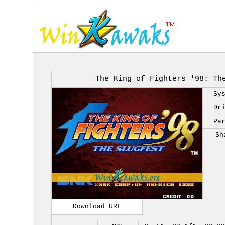
The King of Fighters '98: Th
Sy
Dr
Pa
Sh
Download URL