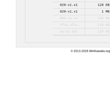
029-s1.s1
128 KB
029-v1.v1
1 MB
000-lo.lo
128 KB
sfix.sfix
128 KB
sp-s2.sp1
128 KB
© 2013-2026 WinKawaks.org,