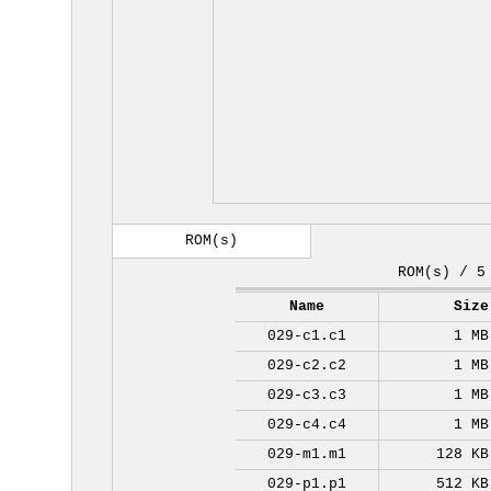
ROM(s)
ROM(s) / 5
Name
Size
029-c1.c1
1 MB
029-c2.c2
1 MB
029-c3.c3
1 MB
029-c4.c4
1 MB
029-m1.m1
128 KB
029-p1.p1
512 KB