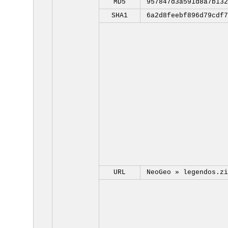
MD5
957847d3a591d8a7b132
SHA1
6a2d8feebf896d79cdf7
URL
NeoGeo »
legendos.zi