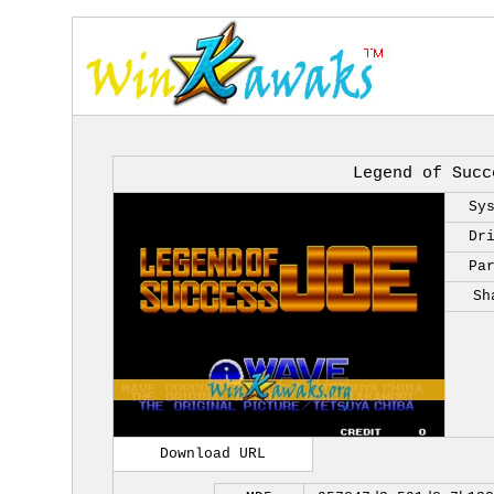
Legend of Succ
Sy
Dr
Pa
Sh
Download URL