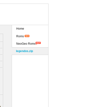
Home
Roms
NeoGeo Roms
legendos.zip