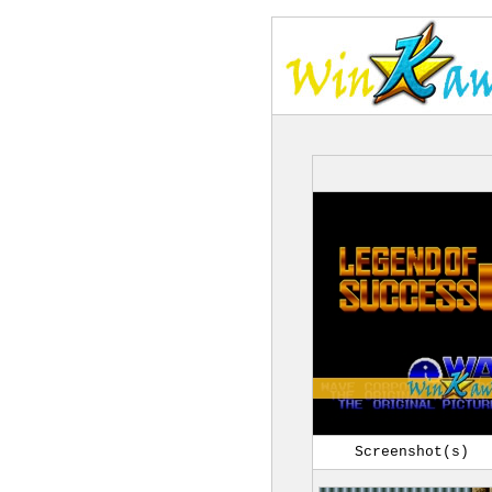
Screenshot(s)