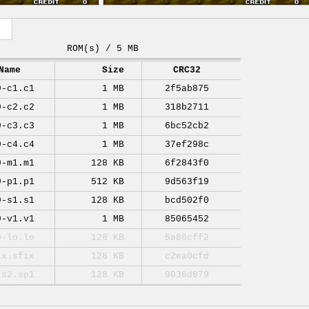
ROM(s) / 5 MB
Name
Size
CRC32
9-c1.c1
1 MB
2f5ab875
9-c2.c2
1 MB
318b2711
9-c3.c3
1 MB
6bc52cb2
9-c4.c4
1 MB
37ef298c
9-m1.m1
128 KB
6f2843f0
9-p1.p1
512 KB
9d563f19
9-s1.s1
128 KB
bcd502f0
9-v1.v1
1 MB
85065452
0-lo.lo
128 KB
5a86cff2
ix.sfix
128 KB
c2ea0cfd
-s2.sp1
128 KB
9036d879