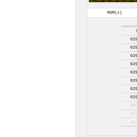
ROM(s)
02
02
02
02
02
02
02
02
00
sf
sp