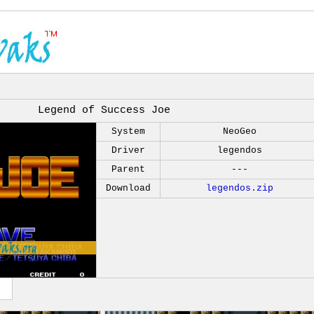
Legend of Success Joe
System
NeoGeo
Driver
legendos
Parent
---
Download
legendos.zip