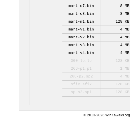
mart-c7.bin
8 MB
mart-c8.bin
8 MB
mart-m1.bin
128 KB
mart-v1.bin
4 MB
mart-v2.bin
4 MB
mart-v3.bin
4 MB
mart-v4.bin
4 MB
000-lo.lo
128 KB
266-p1.p1
1 MB
266-p2.sp2
4 MB
sfix.sfix
128 KB
sp-s2.sp1
128 KB
© 2013-2026 WinKawaks.org,