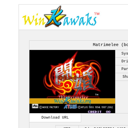
Matrimelee (b
Sy
Dr
Pa
Sh
Download URL