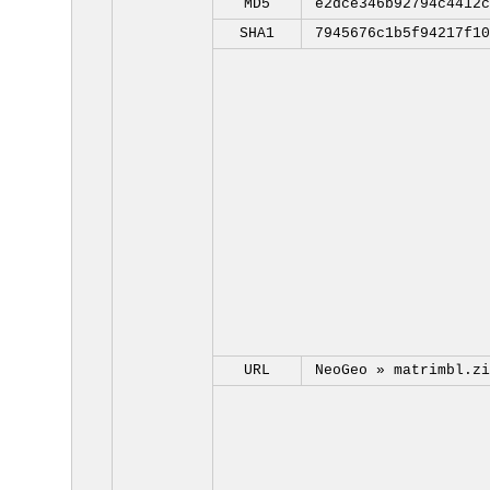
MD5
e2dce346b92794c4412c
SHA1
7945676c1b5f94217f10
URL
NeoGeo »
matrimbl.zi