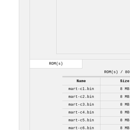
ROM(s)
ROM(s) / 80
Name
Size
mart-c1.bin
8 MB
mart-c2.bin
8 MB
mart-c3.bin
8 MB
mart-c4.bin
8 MB
mart-c5.bin
8 MB
mart-c6.bin
8 MB