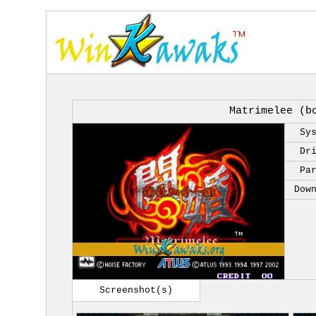
Matrimelee (b
Sy
Dr
Pa
Dow
Screenshot(s)