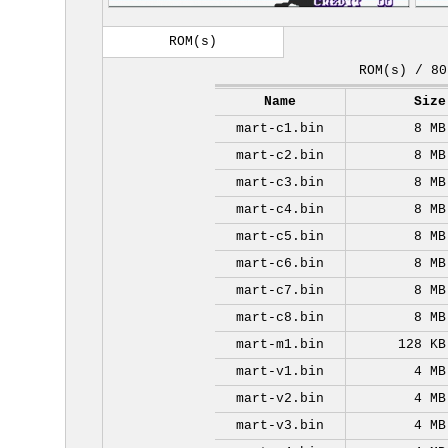
ROM(s)
ROM(s) / 80
Name
Size
mart-c1.bin
8 MB
mart-c2.bin
8 MB
mart-c3.bin
8 MB
mart-c4.bin
8 MB
mart-c5.bin
8 MB
mart-c6.bin
8 MB
mart-c7.bin
8 MB
mart-c8.bin
8 MB
mart-m1.bin
128 KB
mart-v1.bin
4 MB
mart-v2.bin
4 MB
mart-v3.bin
4 MB