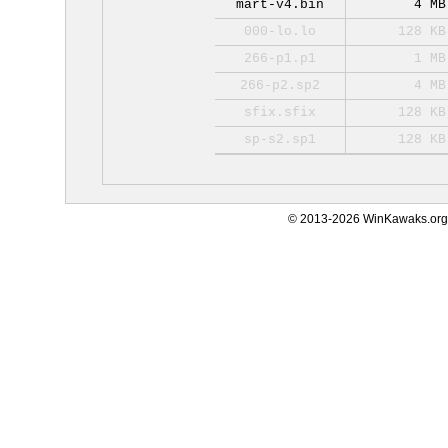
mart-v4.bin
4 MB
000-lo.lo
128 KB
266-p1.p1
1 MB
266-p2.sp2
4 MB
sfix.sfix
128 KB
sp-s2.sp1
128 KB
© 2013-2026 WinKawaks.org,