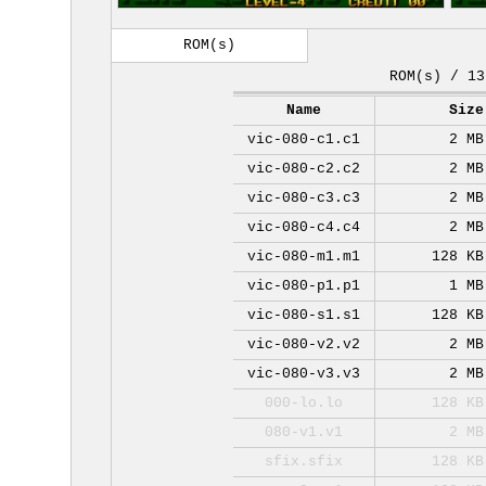
ROM(s)
ROM(s) / 13
Name
Size
vic-080-c1.c1
2 MB
vic-080-c2.c2
2 MB
vic-080-c3.c3
2 MB
vic-080-c4.c4
2 MB
vic-080-m1.m1
128 KB
vic-080-p1.p1
1 MB
vic-080-s1.s1
128 KB
vic-080-v2.v2
2 MB
vic-080-v3.v3
2 MB
000-lo.lo
128 KB
080-v1.v1
2 MB
sfix.sfix
128 KB