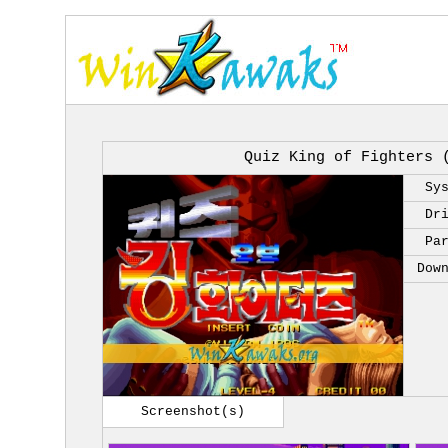
Quiz King of Fighters 
Sy
Dr
Pa
Dow
Screenshot(s)