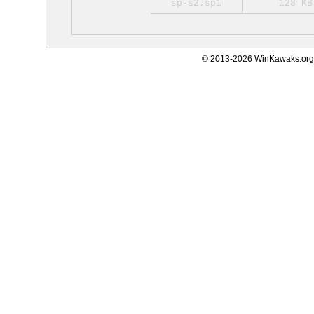
sp-s2.sp1
128 KB
© 2013-2026 WinKawaks.org,