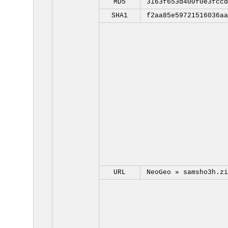
MD5
3163f653d400f0e3fccd
SHA1
f2aa85e59721516036aa
URL
NeoGeo »
samsho3h.zi