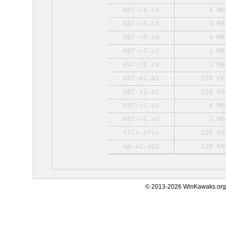
087-c4.c4
4 MB
087-c5.c5
4 MB
087-c6.c6
4 MB
087-c7.c7
1 MB
087-c8.c8
1 MB
087-m1.m1
128 KB
087-s1.s1
128 KB
087-v1.v1
4 MB
087-v2.v2
2 MB
sfix.sfix
128 KB
sp-s2.sp1
128 KB
© 2013-2026 WinKawaks.org,