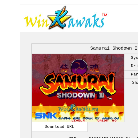
Samurai Shodown I
Sy
Dr
Pa
Sh
Download URL