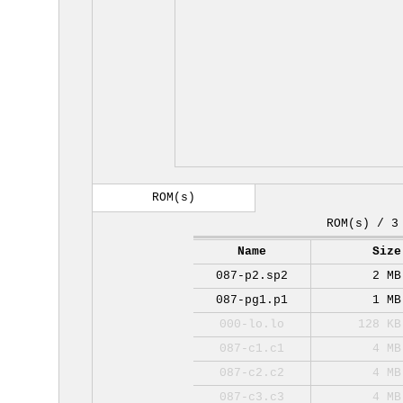
ROM(s)
ROM(s) / 3
Name
Size
087-p2.sp2
2 MB
087-pg1.p1
1 MB
000-lo.lo
128 KB
087-c1.c1
4 MB
087-c2.c2
4 MB
087-c3.c3
4 MB