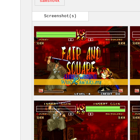
samsho4k
Screenshot(s)