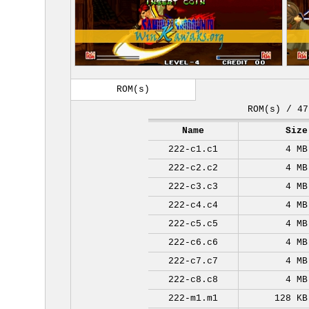
ROM(s)
ROM(s) / 47
Name
Size
222-c1.c1
4 MB
222-c2.c2
4 MB
222-c3.c3
4 MB
222-c4.c4
4 MB
222-c5.c5
4 MB
222-c6.c6
4 MB
222-c7.c7
4 MB
222-c8.c8
4 MB
222-m1.m1
128 KB