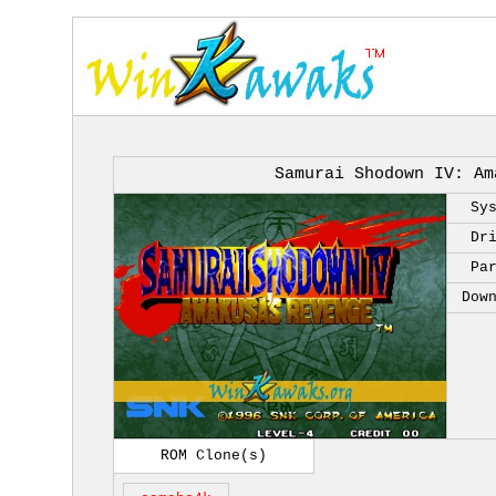
Samurai Shodown IV: Am
Sy
Dr
Pa
Dow
ROM Clone(s)