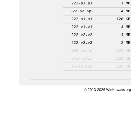
222-p1.p1
1 MB
222-p2.sp2
4 MB
222-s1.s1
128 KB
222-v1.v1
4 MB
222-v2.v2
4 MB
222-v3.v3
2 MB
000-lo.lo
128 KB
sfix.sfix
128 KB
sp-s2.sp1
128 KB
© 2013-2026 WinKawaks.org,