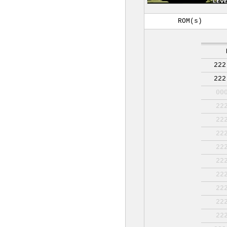
ROM(s)
222
222
00
22
22
22
22
22
22
22
22
22