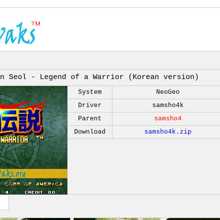
n Seol - Legend of a Warrior (Korean version)
System
NeoGeo
Driver
samsho4k
Parent
samsho4
Download
samsho4k.zip