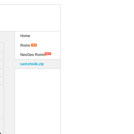
Home
Roms
NeoGeo Roms
samsho4k.zip