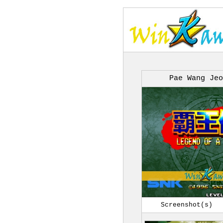
Pae Wang Jeo
Screenshot(s)