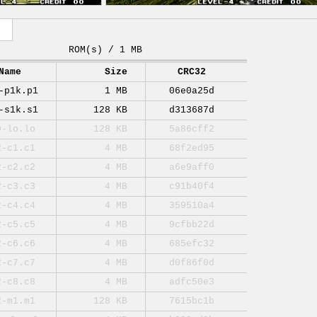
ROM(s) / 1 MB
Name
Size
CRC32
-p1k.p1
1 MB
06e0a25d
-s1k.s1
128 KB
d313687d
0-lo.lo
128 KB
5a86cff2
2-c1.c1
4 MB
68f2ed95
2-c2.c2
4 MB
a6e9aff0
2-c3.c3
4 MB
c91b40f4
2-c4.c4
4 MB
359510a4
2-c5.c5
4 MB
9cfbb22d
2-c6.c6
4 MB
685efc32
2-c7.c7
4 MB
d0f86f0d
2-c8.c8
4 MB
adfc50e3
2-m1.m1
128 KB
7615bc1b