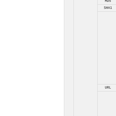
MD5
SHA1
URL