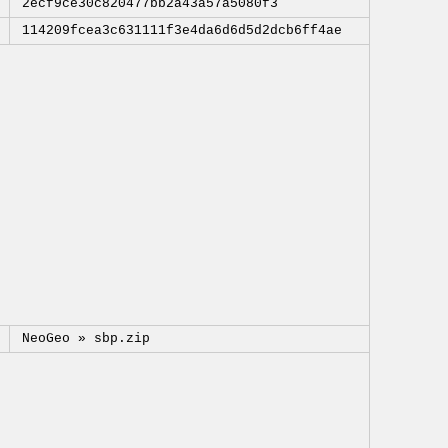
2ecf9ce30c820477bb2a43a57a5080f3
114209fcea3c631111f3e4da6d6d5d2dcb6ff4ae
NeoGeo »
sbp.zip