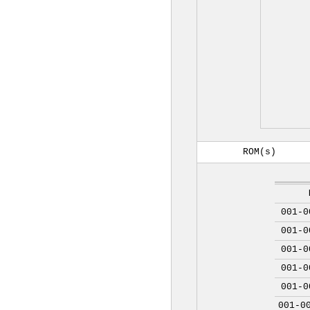
ROM(s)
001-0
001-0
001-0
001-0
001-0
001-0