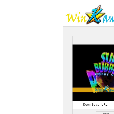
Download URL