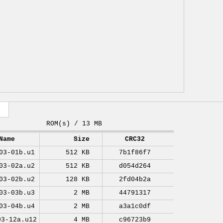
ROM(s) / 13 MB
Name
Size
CRC32
03-01b.u1
512 KB
7b1f86f7
03-02a.u2
512 KB
d054d264
03-02b.u2
128 KB
2fd04b2a
03-03b.u3
2 MB
44791317
03-04b.u4
2 MB
a3a1c0df
03-12a.u12
4 MB
c96723b9