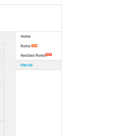
Home
Roms
NeoGeo Roms
sbp.zip