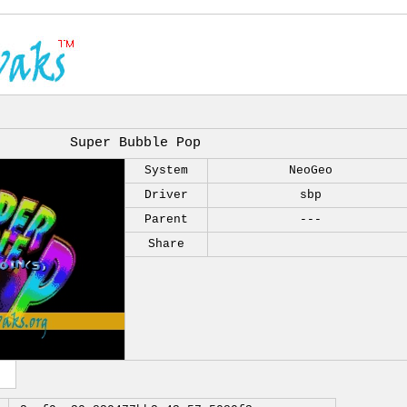
Super Bubble Pop
System
NeoGeo
Driver
sbp
Parent
---
Share