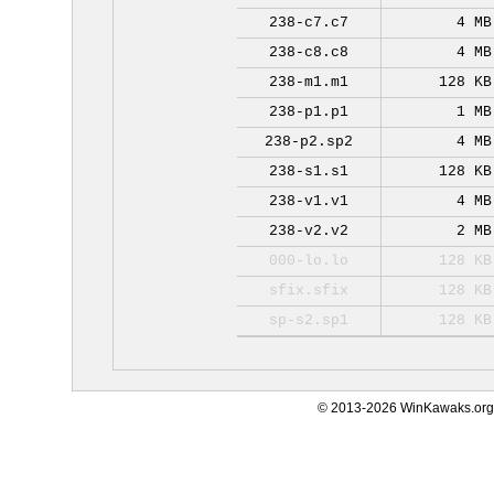
238-c7.c7
4 MB
238-c8.c8
4 MB
238-m1.m1
128 KB
238-p1.p1
1 MB
238-p2.sp2
4 MB
238-s1.s1
128 KB
238-v1.v1
4 MB
238-v2.v2
2 MB
000-lo.lo
128 KB
sfix.sfix
128 KB
sp-s2.sp1
128 KB
© 2013-2026 WinKawaks.org,