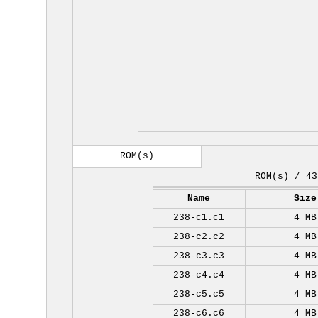
ROM(s)
ROM(s) / 43
Name
Size
238-c1.c1
4 MB
238-c2.c2
4 MB
238-c3.c3
4 MB
238-c4.c4
4 MB
238-c5.c5
4 MB
238-c6.c6
4 MB