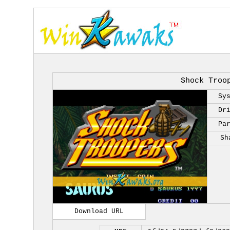
Shock Troo
Sy
Dr
Pa
Sh
Download URL