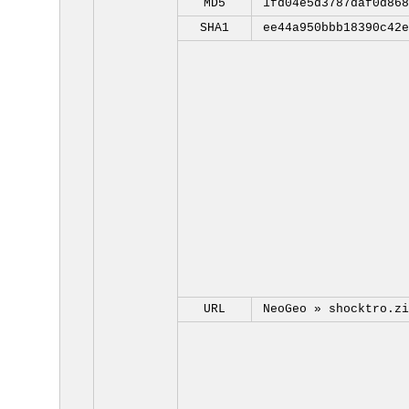
MD5
1fd04e5d3787daf0d868
SHA1
ee44a950bbb18390c42e
URL
NeoGeo »
shocktro.zi