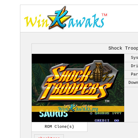
Shock Troo
Sy
Dr
Pa
Dow
ROM Clone(s)