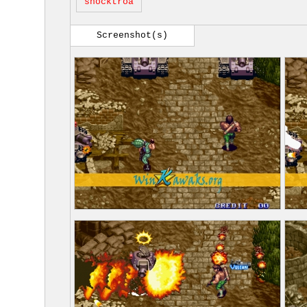
shocktroa
Screenshot(s)