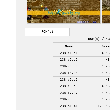
ROM(s)
ROM(s) / 43
Name
Size
238-c1.c1
4 MB
238-c2.c2
4 MB
238-c3.c3
4 MB
238-c4.c4
4 MB
238-c5.c5
4 MB
238-c6.c6
4 MB
238-c7.c7
4 MB
238-c8.c8
4 MB
238-m1.m1
128 KB