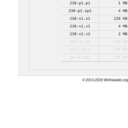
238-p1.p1
1 MB
238-p2.sp2
4 MB
238-s1.s1
128 KB
238-v1.v1
4 MB
238-v2.v2
2 MB
000-lo.lo
128 KB
sfix.sfix
128 KB
sp-s2.sp1
128 KB
© 2013-2026 WinKawaks.org,