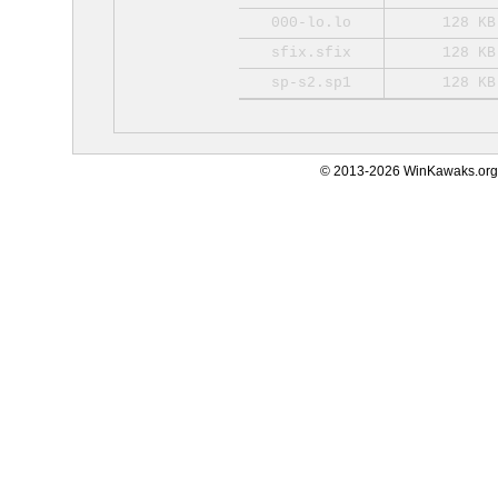
000-lo.lo
128 KB
sfix.sfix
128 KB
sp-s2.sp1
128 KB
© 2013-2026 WinKawaks.org,