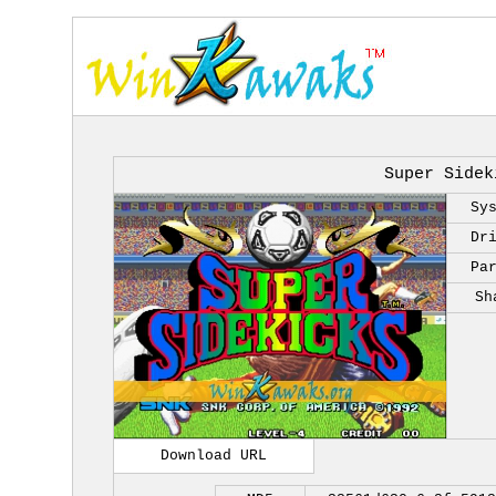
Super Sidek
Sy
Dr
Pa
Sh
Download URL