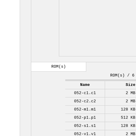
ROM(s)
ROM(s) / 6
Name
Size
052-c1.c1
2 MB
052-c2.c2
2 MB
052-m1.m1
128 KB
052-p1.p1
512 KB
052-s1.s1
128 KB
052-v1.v1
2 MB