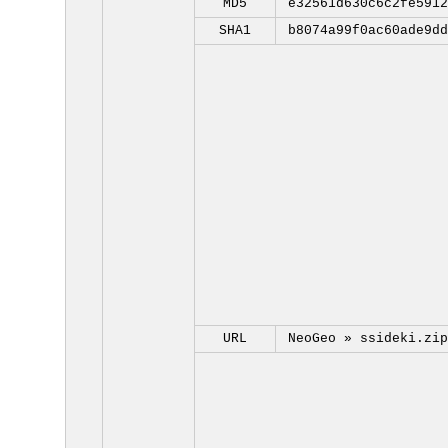
MD5
e32561d630c6c2fe5912
SHA1
b8074a99f0ac60ade9dd
URL
NeoGeo »
ssideki.zip