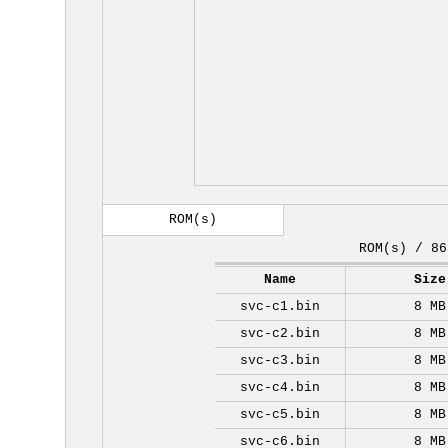
ROM(s)
ROM(s) / 86
Name
Size
svc-c1.bin
8 MB
svc-c2.bin
8 MB
svc-c3.bin
8 MB
svc-c4.bin
8 MB
svc-c5.bin
8 MB
svc-c6.bin
8 MB