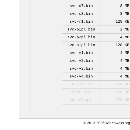
svc-c7.bin
8 MB
svc-c8.bin
8 MB
svc-m1.bin
128 KB
svc-p1pl.bin
2 MB
svc-p2pl.bin
4 MB
svc-s1pl.bin
128 KB
svc-v1.bin
4 MB
svc-v2.bin
4 MB
svc-v3.bin
4 MB
svc-v4.bin
4 MB
000-lo.lo
128 KB
sfix.sfix
128 KB
sp-s2.sp1
128 KB
© 2013-2026 WinKawaks.org,