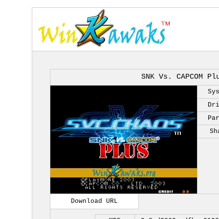
SNK Vs. CAPCOM Pl
Sy
Dr
Pa
Sh
Download URL