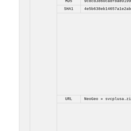
MD5
9c8cd3860cadfbae0199
SHA1
4e5b638eb14657a1e2ab
URL
NeoGeo »
svcplusa.zi